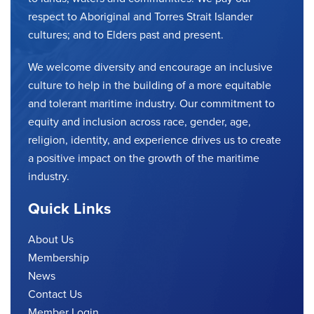
respect to Aboriginal and Torres Strait Islander
cultures; and to Elders past and present.
We welcome diversity and encourage an inclusive
culture to help in the building of a more equitable
and tolerant maritime industry. Our commitment to
equity and inclusion across race, gender, age,
religion, identity, and experience drives us to create
a positive impact on the growth of the maritime
industry.
Quick Links
About Us
Membership
News
Contact Us
Member Login