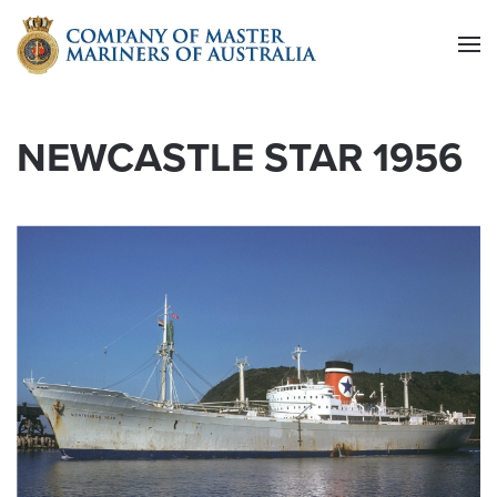
Skip to main content
NEWCASTLE STAR 1956