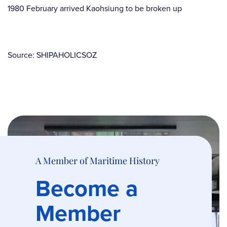
1980 February arrived Kaohsiung to be broken up
Source: SHIPAHOLICSOZ
A Member of Maritime History
Become a
Member