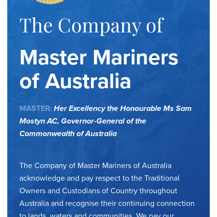
The Company of
Master Mariners
of Australia
MASTER:
Her Excellency the Honourable Ms Sam
Mostyn AC,
Governor-General of the
Commonwealth of Australia
The Company of Master Mariners of Australia
acknowledge and pay respect to the Traditional
Owners and Custodians of Country throughout
Australia and recognise their continuing connection
to lands, waters and communities. We pay our