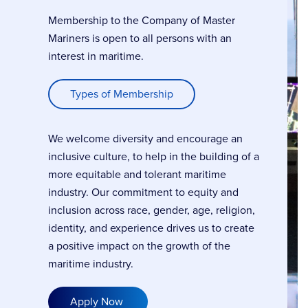
Membership to the Company of Master
Mariners is open to all persons with an
interest in maritime.
Types of Membership
We welcome diversity and encourage an
inclusive culture, to help in the building of a
more equitable and tolerant maritime
industry. Our commitment to equity and
inclusion across race, gender, age, religion,
identity, and experience drives us to create
a positive impact on the growth of the
maritime industry.
Apply Now