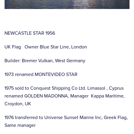
NEWCASTLE STAR 1956
UK Flag Owner Blue Star Line, London
Builder: Bremer Vulkan, West Germany
1973 renamed MONTEVIDEO STAR
1975 sold to Conquest Shipping Co Ltd. Limassol , Cyprus
renamed GOLDEN MADONNA, Manager Kappa Maritime,
Croydon, UK
1976 transferred to Universe Sunset Marine Inc, Greek Flag,
Same manager