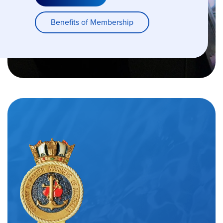
Benefits of Membership