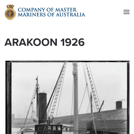
Skip to main content
ARAKOON 1926