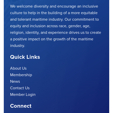
We welcome diversity and encourage an inclusive
culture to help in the building of a more equitable
and tolerant maritime industry. Our commitment to
equity and inclusion across race, gender, age,
religion, identity, and experience drives us to create
a positive impact on the growth of the maritime
industry.
Quick Links
About Us
Membership
News
Contact Us
Member Login
Connect