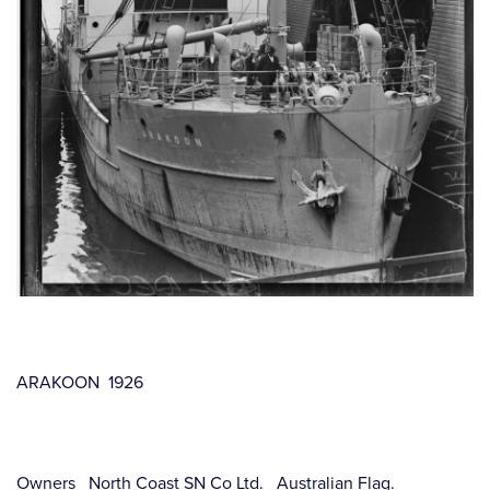
ARAKOON 1926
Owners North Coast SN Co Ltd. Australian Flag.