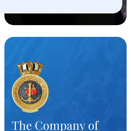
The Company of