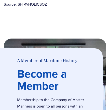
Source: SHIPAHOLICSOZ
A Member of Maritime History
Become a
Member
Membership to the Company of Master
Mariners is open to all persons with an