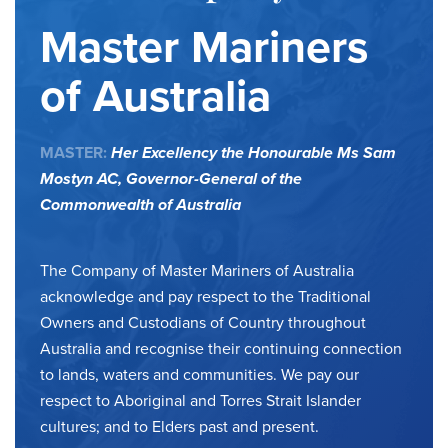
Master Mariners
of Australia
MASTER:
Her Excellency the Honourable Ms Sam
Mostyn AC,
Governor-General of the
Commonwealth of Australia
The Company of Master Mariners of Australia
acknowledge and pay respect to the Traditional
Owners and Custodians of Country throughout
Australia and recognise their continuing connection
to lands, waters and communities. We pay our
respect to Aboriginal and Torres Strait Islander
cultures; and to Elders past and present.