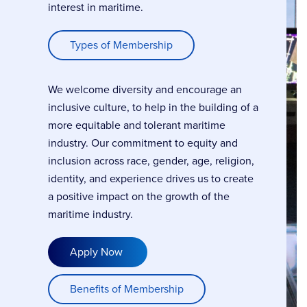
interest in maritime.
Types of Membership
We welcome diversity and encourage an
inclusive culture, to help in the building of a
more equitable and tolerant maritime
industry. Our commitment to equity and
inclusion across race, gender, age, religion,
identity, and experience drives us to create
a positive impact on the growth of the
maritime industry.
Apply Now
Benefits of Membership