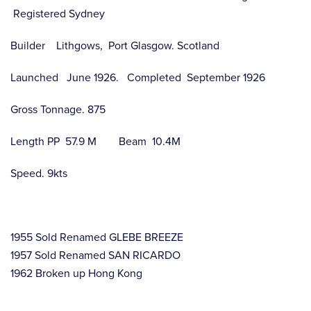
Registered Sydney
Builder Lithgows, Port Glasgow. Scotland
Launched June 1926. Completed September 1926
Gross Tonnage. 875
Length PP 57.9 M Beam 10.4M
Speed. 9kts
1955 Sold Renamed GLEBE BREEZE
1957 Sold Renamed SAN RICARDO
1962 Broken up Hong Kong