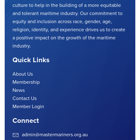
culture to help in the building of a more equitable
and tolerant maritime industry. Our commitment to
equity and inclusion across race, gender, age,
religion, identity, and experience drives us to create
a positive impact on the growth of the maritime
industry.
Quick Links
About Us
Membership
News
Contact Us
Member Login
Connect
admin@mastermariners.org.au