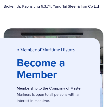
Broken Up Kaohsiung 6.3.74, Yung Tai Steel & Iron Co Ltd
A Member of Maritime History
Become a
Member
Membership to the Company of Master
Mariners is open to all persons with an
interest in maritime.