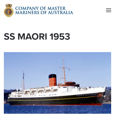
Skip to main content
SS MAORI 1953