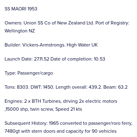
SS MAORI 1953
Owners: Union SS Co of New Zealand Ltd. Port of Registry:
Wellington NZ
Builder: Vickers-Armstrongs. High Water UK
Launch Date: 27.11.52 Date of completion: 10.53
Type: Passenger/cargo
Tons: 8303. DWT: 1450. Length overall: 439.2. Beam: 63.2
Engines: 2 x BTH Turbines, driving 2x electric motors
,15000 shp, twin screw, Speed 21 kts
Subsequent History: 1965 converted to passenger/roro ferry,
7480gt with stern doors and capacity for 90 vehicles