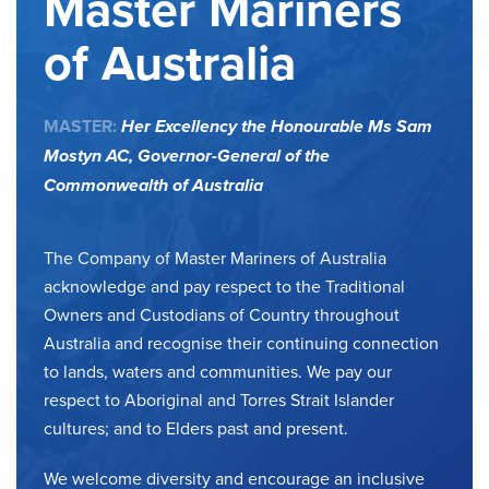
Master Mariners
of Australia
MASTER:
Her Excellency the Honourable Ms Sam
Mostyn AC,
Governor-General of the
Commonwealth of Australia
The Company of Master Mariners of Australia
acknowledge and pay respect to the Traditional
Owners and Custodians of Country throughout
Australia and recognise their continuing connection
to lands, waters and communities. We pay our
respect to Aboriginal and Torres Strait Islander
cultures; and to Elders past and present.
We welcome diversity and encourage an inclusive