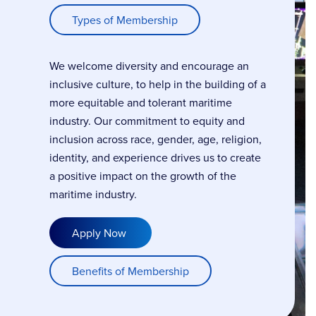
Types of Membership
We welcome diversity and encourage an
inclusive culture, to help in the building of a
more equitable and tolerant maritime
industry. Our commitment to equity and
inclusion across race, gender, age, religion,
identity, and experience drives us to create
a positive impact on the growth of the
maritime industry.
Apply Now
Benefits of Membership