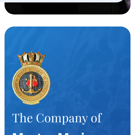
The Company of