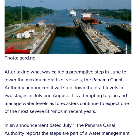
Photo: gard.no
After taking what was called a preemptive step in June to
lower the maximum drafts of vessels, the Panama Canal
Authority announced it will step down the draft levels in
two stages in July and August. It is attempting to plan and
manage water levels as forecasters continue to expect one
of the most severe El Niños in recent years.
In an announcement dated July 1, the Panama Canal
Authority reports the steps are part of a water management