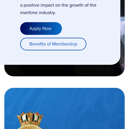
a positive impact on the growth of the
maritime industry.
Apply Now
Benefits of Membership