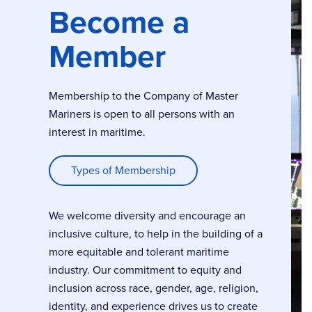
Become a
Member
Membership to the Company of Master
Mariners is open to all persons with an
interest in maritime.
Types of Membership
We welcome diversity and encourage an
inclusive culture, to help in the building of a
more equitable and tolerant maritime
industry. Our commitment to equity and
inclusion across race, gender, age, religion,
identity, and experience drives us to create