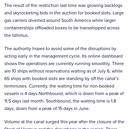
The result of the restriction last time was growing backlogs
and skyrocketing bids in the auction for booked slots. Large
gas carriers diverted around South America while larger
containerships offloaded boxes to be transshipped across
the Isthmus.
The authority hopes to avoid some of the disruptions by
acting early in the management cycle. Its online dashboard
shows the operations are currently running smoothly. There
are 10 ships without reservations waiting as of July 6, while
65 ships with booked slots are standing by off the canal’s
terminuses. Currently, the waiting time for non-booked
vessels is 4 days Northbound, which is down from a peak of
11.5 days last month. Southbound, the waiting time is 1.8
days, down from a peak of 15 days in June.
Volume at the canal surged this year after the closure of the