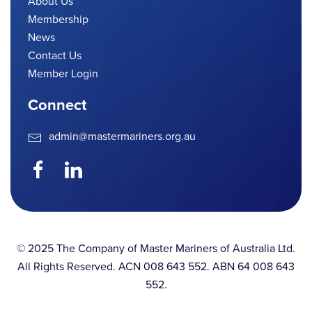
About Us
Membership
News
Contact Us
Member Login
Connect
admin@mastermariners.org.au
© 2025 The Company of Master Mariners of Australia Ltd.
All Rights Reserved. ACN 008 643 552. ABN 64 008 643
552.