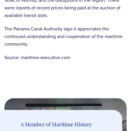
Strait of Hormuz and the disruptions in the region. There
were reports of record prices being paid at the auction of
available transit slots.
The Panama Canal Authority says it appreciates the
continued understanding and cooperation of the maritime
community.
Source: maritime-executive.com
A Member of Maritime History