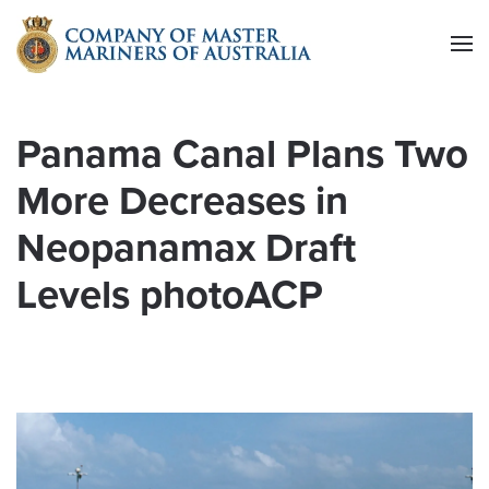
Skip to main content
Panama Canal Plans Two
More Decreases in
Neopanamax Draft
Levels photoACP