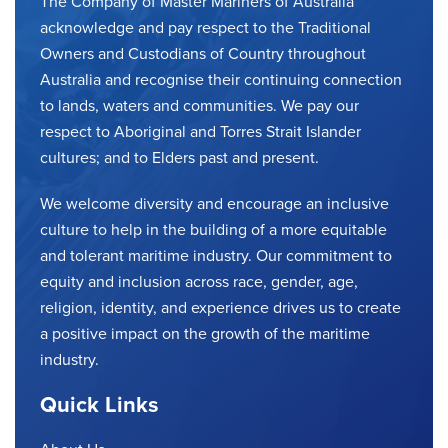
The Company of Master Mariners of Australia
acknowledge and pay respect to the Traditional
Owners and Custodians of Country throughout
Australia and recognise their continuing connection
to lands, waters and communities. We pay our
respect to Aboriginal and Torres Strait Islander
cultures; and to Elders past and present.
We welcome diversity and encourage an inclusive
culture to help in the building of a more equitable
and tolerant maritime industry. Our commitment to
equity and inclusion across race, gender, age,
religion, identity, and experience drives us to create
a positive impact on the growth of the maritime
industry.
Quick Links