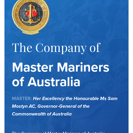
The Company of
Master Mariners
of Australia
MASTER:
Her Excellency the Honourable Ms Sam
Mostyn AC,
Governor-General of the
Commonwealth of Australia