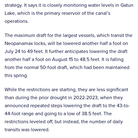
strategy. It says it is closely monitoring water levels in Gatun
Lake, which is the primary reservoir of the canal’s
operations.
The maximum draft for the largest vessels, which transit the
Neopanamax locks, will be lowered another half a foot on
July 24 to 49 feet. It further anticipates lowering the draft
another half a foot on August 15 to 48.5 feet. It is falling
from the normal 50-foot draft, which had been maintained
this spring.
While the restrictions are starting, they are less significant
than during the prior drought in 2022-2023, when they
announced repeated steps lowering the draft to the 43-to-
44-foot range and going to a low of 38.5 feet. The
restrictions leveled off, but instead, the number of daily
transits was lowered.