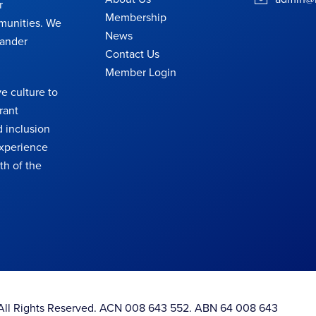
r
Membership
munities. We
News
lander
Contact Us
Member Login
e culture to
rant
 inclusion
 experience
th of the
. All Rights Reserved. ACN 008 643 552. ABN 64 008 643