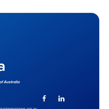
a
f Australia
astermariners.org.au