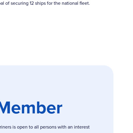
of securing 12 ships for the national fleet.
 Member
ers is open to all persons with an interest