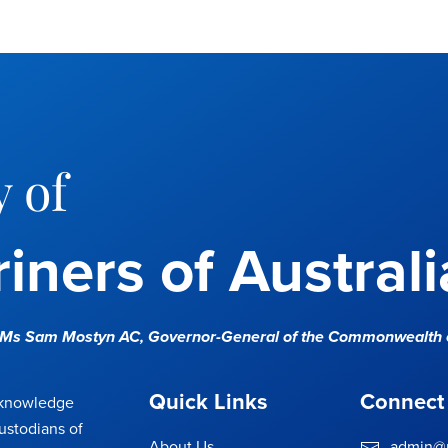
 of
iners of Australi
e Ms Sam Mostyn AC,
Governor-General of the Commonwealth o
Quick Links
Connect
cknowledge
ustodians of
About Us
admin@m