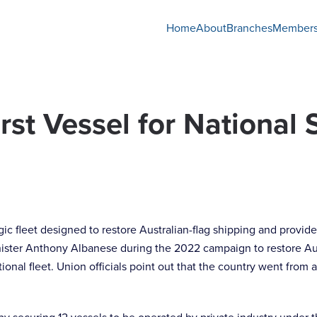
Home
About
Branches
Members
rst Vessel for National 
tegic fleet designed to restore Australian-flag shipping and provi
nister Anthony Albanese during the 2022 campaign to restore Aus
national fleet. Union officials point out that the country went fr