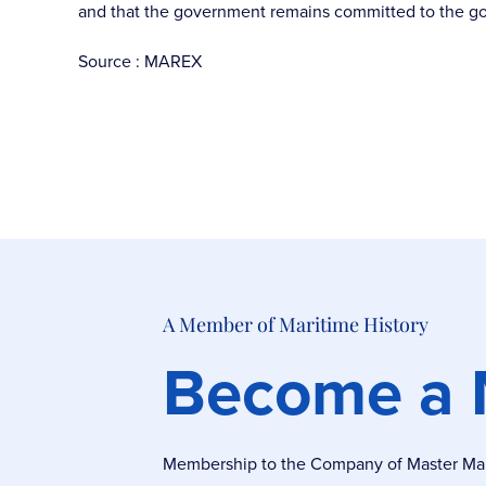
and that the government remains committed to the goal 
Source : MAREX
A Member of Maritime History
Become a
Membership to the Company of Master Marin