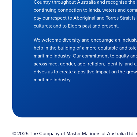
Country throughout Australia and recognise thei
continuing connection to lands, waters and com
pay our respect to Aboriginal and Torres Strait Is
cultures; and to Elders past and present.
We welcome diversity and encourage an inclusiv
help in the building of a more equitable and tole
maritime industry. Our commitment to equity and
across race, gender, age, religion, identity, and
drives us to create a positive impact on the grow
maritime industry.
© 2025 The Company of Master Mariners of Australia Ltd