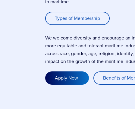
in maritime.
Types of Membership
We welcome diversity and encourage an incl
more equitable and tolerant maritime indu
across race, gender, age, religion, identity
impact on the growth of the maritime indus
Apply Now
Benefits of Me