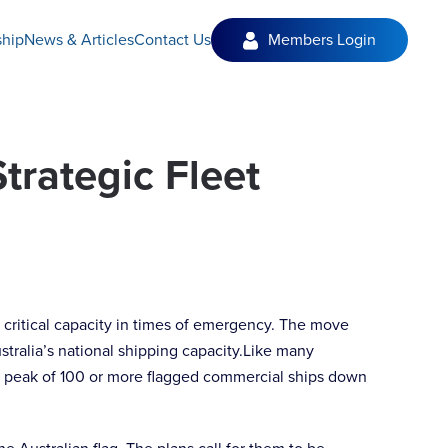
hip
News & Articles
Contact Us
Members Login
Strategic Fleet
de critical capacity in times of emergency. The move
tralia’s national shipping capacity.Like many
om a peak of 100 or more flagged commercial ships down