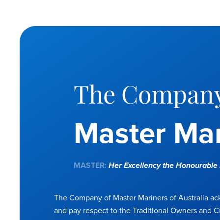
The Company
Master Mar
MASTER:
Her Excellency the Honourabl
The Company of Master Mariners of Australia a
and pay respect to the Traditional Owners and C