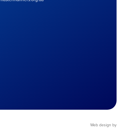
Web design by