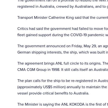
The government ran on a promise to rebuild the fleet b
registered in Australia, crewed by Australians, and t
Transport Minister Catherine King said that the curren
Critics had said the government had failed to move fo
fleet gained support during the COVID-19 pandemic wh
The government announced on Friday, May 29, an agre
German shipping interests, the ship, which was built i
The agreement brings ANL full circle to its origins. T
CMA CGM Group in 1998. It still calls itself an Austral
The plan calls for the ship to be re-registered in Aust
(approximately US$5 million) annually to maintain the 
vessel provide critical benefits to Australia.
The Minister is saying the ANL KOKODA is the first of 