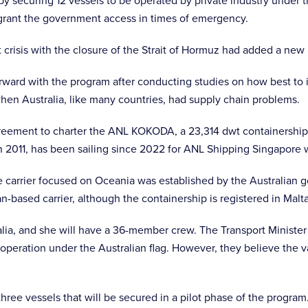
y securing 12 vessels to be operated by private industry under th
o grant the government access in times of emergency.
t crisis with the closure of the Strait of Hormuz had added a new
rward with the program after conducting studies on how best to i
en Australia, like many countries, had supply chain problems.
ement to charter the ANL KOKODA, a 23,314 dwt containership wi
n 2011, has been sailing since 2022 for ANL Shipping Singapore w
he carrier focused on Oceania was established by the Australian 
ian-based carrier, although the containership is registered in Malt
ralia, and she will have a 36-member crew. The Transport Minister 
operation under the Australian flag. However, they believe the val
three vessels that will be secured in a pilot phase of the program