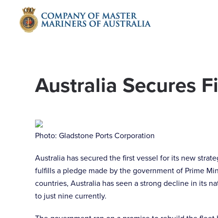
Skip to main content
Australia Secures Fi
Photo: Gladstone Ports Corporation
Australia has secured the first vessel for its new stra
fulfills a pledge made by the government of Prime Mi
countries, Australia has seen a strong decline in its 
to just nine currently.