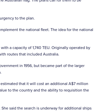
e Australian flag. The plans call for them to be
 urgency to the plan.
mplement the national fleet. The idea for the national
th a capacity of 1,740 TEU. Originally operated by
ith routes that included Australia.
government in 1956, but became part of the larger
a.
estimated that it will cost an additional A$7 million
ue to the country and the ability to requisition the
. She said the search is underway for additional ships