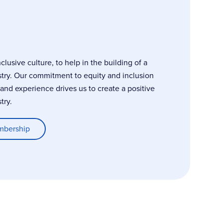
usive culture, to help in the building of a
stry. Our commitment to equity and inclusion
, and experience drives us to create a positive
try.
mbership