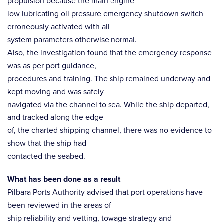
propulsion because the main engine
low lubricating oil pressure emergency shutdown switch
erroneously activated with all
system parameters otherwise normal.
Also, the investigation found that the emergency response
was as per port guidance,
procedures and training. The ship remained underway and
kept moving and was safely
navigated via the channel to sea. While the ship departed,
and tracked along the edge
of, the charted shipping channel, there was no evidence to
show that the ship had
contacted the seabed.
What has been done as a result
Pilbara Ports Authority advised that port operations have
been reviewed in the areas of
ship reliability and vetting, towage strategy and