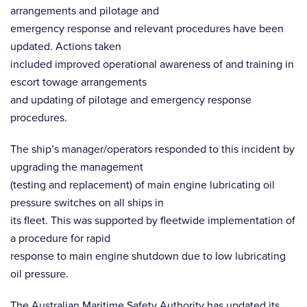
arrangements and pilotage and
emergency response and relevant procedures have been
updated. Actions taken
included improved operational awareness of and training in
escort towage arrangements
and updating of pilotage and emergency response
procedures.
The ship’s manager/operators responded to this incident by
upgrading the management
(testing and replacement) of main engine lubricating oil
pressure switches on all ships in
its fleet. This was supported by fleetwide implementation of
a procedure for rapid
response to main engine shutdown due to low lubricating
oil pressure.
The Australian Maritime Safety Authority has updated its