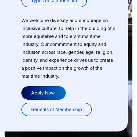
Types of Membership
We welcome diversity and encourage an
inclusive culture, to help in the building of a
more equitable and tolerant maritime
industry. Our commitment to equity and
inclusion across race, gender, age, religion,
identity, and experience drives us to create
a positive impact on the growth of the
maritime industry.
Apply Now
Benefits of Membership