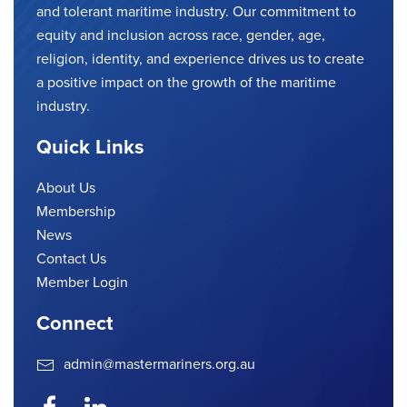
and tolerant maritime industry. Our commitment to
equity and inclusion across race, gender, age,
religion, identity, and experience drives us to create
a positive impact on the growth of the maritime
industry.
Quick Links
About Us
Membership
News
Contact Us
Member Login
Connect
admin@mastermariners.org.au