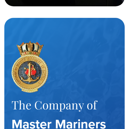
The Company of
Master Mariners