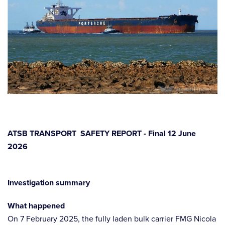
ATSB TRANSPORT SAFETY REPORT - Final 12 June
2026
Investigation summary
What happened
On 7 February 2025, the fully laden bulk carrier FMG Nicola