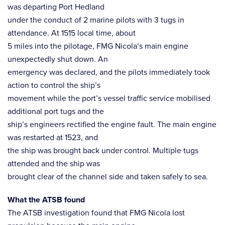
was departing Port Hedland
under the conduct of 2 marine pilots with 3 tugs in
attendance. At 1515 local time, about
5 miles into the pilotage, FMG Nicola’s main engine
unexpectedly shut down. An
emergency was declared, and the pilots immediately took
action to control the ship’s
movement while the port’s vessel traffic service mobilised
additional port tugs and the
ship’s engineers rectified the engine fault. The main engine
was restarted at 1523, and
the ship was brought back under control. Multiple tugs
attended and the ship was
brought clear of the channel side and taken safely to sea.
What the ATSB found
The ATSB investigation found that FMG Nicola lost