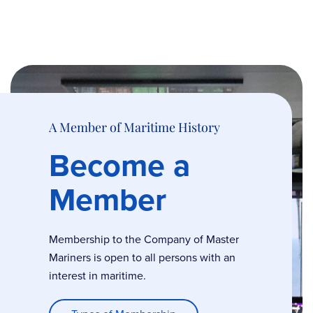
A Member of Maritime History
Become a
Member
Membership to the Company of Master
Mariners is open to all persons with an
interest in maritime.