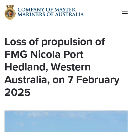
Skip to main content
Loss of propulsion of
FMG Nicola Port
Hedland, Western
Australia, on 7 February
2025