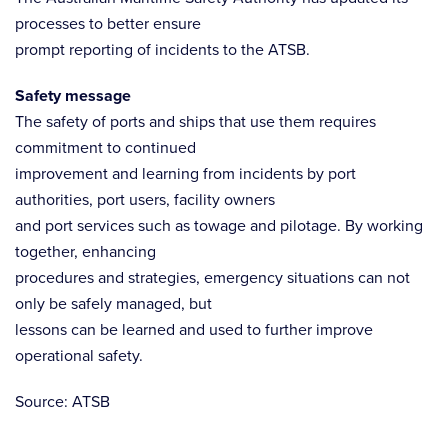
processes to better ensure
prompt reporting of incidents to the ATSB.
Safety message
The safety of ports and ships that use them requires
commitment to continued
improvement and learning from incidents by port
authorities, port users, facility owners
and port services such as towage and pilotage. By working
together, enhancing
procedures and strategies, emergency situations can not
only be safely managed, but
lessons can be learned and used to further improve
operational safety.
Source: ATSB