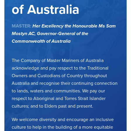
of Australia
MASTER:
Her Excellency the Honourable Ms Sam
Mostyn AC,
Governor-General of the
Commonwealth of Australia
The Company of Master Mariners of Australia
acknowledge and pay respect to the Traditional
Owners and Custodians of Country throughout
Australia and recognise their continuing connection
to lands, waters and communities. We pay our
respect to Aboriginal and Torres Strait Islander
cultures; and to Elders past and present.
We welcome diversity and encourage an inclusive
culture to help in the building of a more equitable