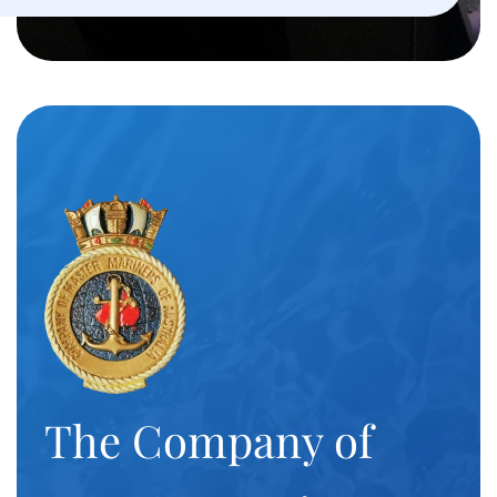
The Company of