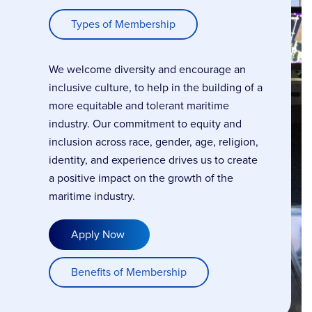
Types of Membership
We welcome diversity and encourage an
inclusive culture, to help in the building of a
more equitable and tolerant maritime
industry. Our commitment to equity and
inclusion across race, gender, age, religion,
identity, and experience drives us to create
a positive impact on the growth of the
maritime industry.
Apply Now
Benefits of Membership