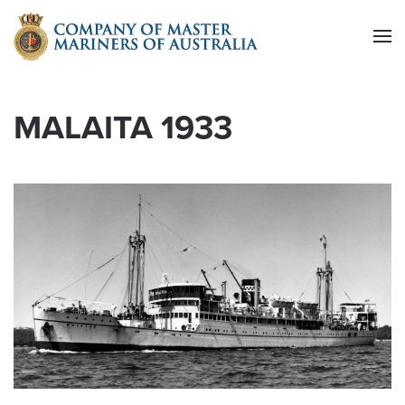
Skip to main content
MALAITA 1933