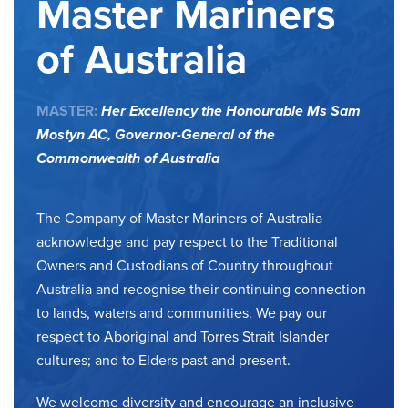
Master Mariners
of Australia
MASTER:
Her Excellency the Honourable Ms Sam
Mostyn AC,
Governor-General of the
Commonwealth of Australia
The Company of Master Mariners of Australia
acknowledge and pay respect to the Traditional
Owners and Custodians of Country throughout
Australia and recognise their continuing connection
to lands, waters and communities. We pay our
respect to Aboriginal and Torres Strait Islander
cultures; and to Elders past and present.
We welcome diversity and encourage an inclusive