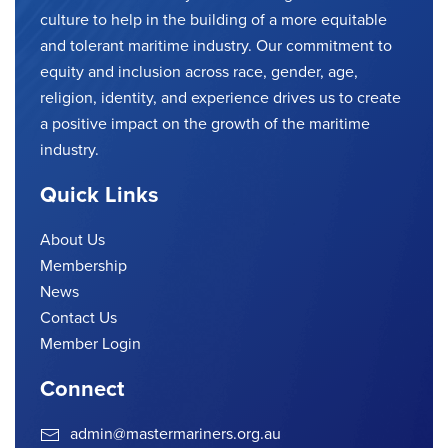
culture to help in the building of a more equitable
and tolerant maritime industry. Our commitment to
equity and inclusion across race, gender, age,
religion, identity, and experience drives us to create
a positive impact on the growth of the maritime
industry.
Quick Links
About Us
Membership
News
Contact Us
Member Login
Connect
admin@mastermariners.org.au