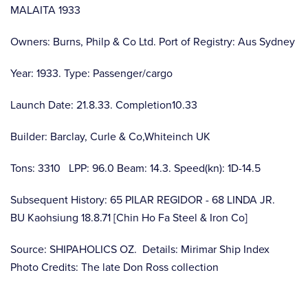
MALAITA 1933
Owners: Burns, Philp & Co Ltd. Port of Registry: Aus Sydney
Year: 1933. Type: Passenger/cargo
Launch Date: 21.8.33. Completion10.33
Builder: Barclay, Curle & Co,Whiteinch UK
Tons: 3310 LPP: 96.0 Beam: 14.3. Speed(kn): 1D-14.5
Subsequent History: 65 PILAR REGIDOR - 68 LINDA JR.
BU Kaohsiung 18.8.71 [Chin Ho Fa Steel & Iron Co]
Source: SHIPAHOLICS OZ. Details: Mirimar Ship Index
Photo Credits: The late Don Ross collection