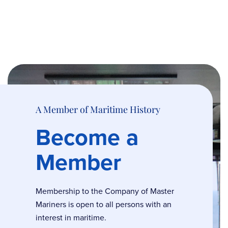
A Member of Maritime History
Become a
Member
Membership to the Company of Master
Mariners is open to all persons with an
interest in maritime.