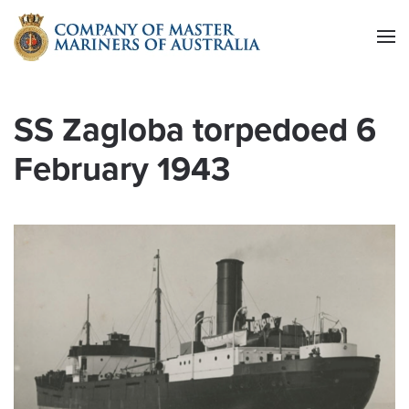
Skip to main content
SS Zagloba torpedoed 6
February 1943