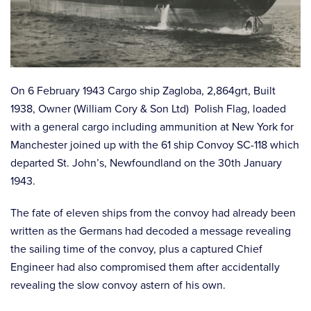
On 6 February 1943 Cargo ship Zagloba, 2,864grt, Built
1938, Owner (William Cory & Son Ltd) Polish Flag, loaded
with a general cargo including ammunition at New York for
Manchester joined up with the 61 ship Convoy SC-118 which
departed St. John’s, Newfoundland on the 30th January
1943.
The fate of eleven ships from the convoy had already been
written as the Germans had decoded a message revealing
the sailing time of the convoy, plus a captured Chief
Engineer had also compromised them after accidentally
revealing the slow convoy astern of his own.