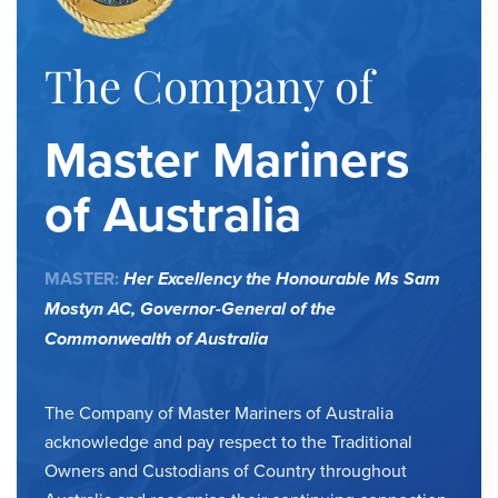
The Company of
Master Mariners
of Australia
MASTER:
Her Excellency the Honourable Ms Sam
Mostyn AC,
Governor-General of the
Commonwealth of Australia
The Company of Master Mariners of Australia
acknowledge and pay respect to the Traditional
Owners and Custodians of Country throughout