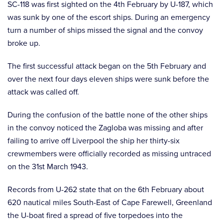
SC-118 was first sighted on the 4th February by U-187, which
was sunk by one of the escort ships. During an emergency
turn a number of ships missed the signal and the convoy
broke up.
The first successful attack began on the 5th February and
over the next four days eleven ships were sunk before the
attack was called off.
During the confusion of the battle none of the other ships
in the convoy noticed the Zagloba was missing and after
failing to arrive off Liverpool the ship her thirty-six
crewmembers were officially recorded as missing untraced
on the 31st March 1943.
Records from U-262 state that on the 6th February about
620 nautical miles South-East of Cape Farewell, Greenland
the U-boat fired a spread of five torpedoes into the