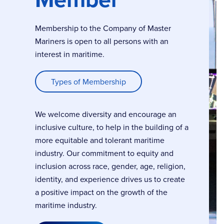
Membership to the Company of Master
Mariners is open to all persons with an
interest in maritime.
Types of Membership
We welcome diversity and encourage an
inclusive culture, to help in the building of a
more equitable and tolerant maritime
industry. Our commitment to equity and
inclusion across race, gender, age, religion,
identity, and experience drives us to create
a positive impact on the growth of the
maritime industry.