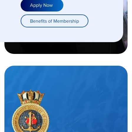
Apply Now
Benefits of Membership