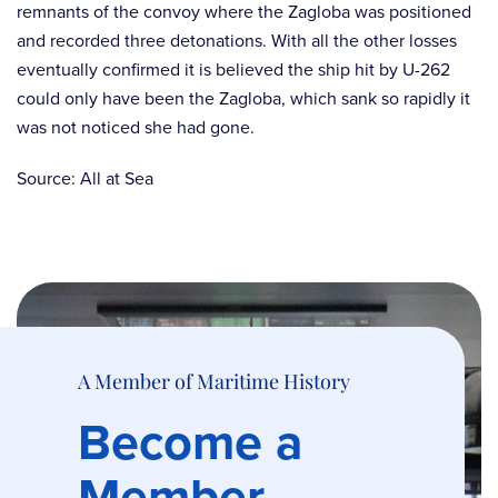
remnants of the convoy where the Zagloba was positioned
and recorded three detonations. With all the other losses
eventually confirmed it is believed the ship hit by U-262
could only have been the Zagloba, which sank so rapidly it
was not noticed she had gone.
Source: All at Sea
A Member of Maritime History
Become a
Member