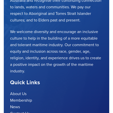
Australia and recognise their continuing connection
to lands, waters and communities. We pay our
respect to Aboriginal and Torres Strait Islander
cultures; and to Elders past and present.
We welcome diversity and encourage an inclusive
culture to help in the building of a more equitable
and tolerant maritime industry. Our commitment to
equity and inclusion across race, gender, age,
religion, identity, and experience drives us to create
a positive impact on the growth of the maritime
industry.
Quick Links
About Us
Membership
News