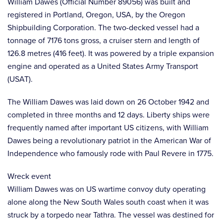
William Dawes (Official Number 89056) was built and
registered in Portland, Oregon, USA, by the Oregon
Shipbuilding Corporation. The two-decked vessel had a
tonnage of 7176 tons gross, a cruiser stern and length of
126.8 metres (416 feet). It was powered by a triple expansion
engine and operated as a United States Army Transport
(USAT).
The William Dawes was laid down on 26 October 1942 and
completed in three months and 12 days. Liberty ships were
frequently named after important US citizens, with William
Dawes being a revolutionary patriot in the American War of
Independence who famously rode with Paul Revere in 1775.
Wreck event
William Dawes was on US wartime convoy duty operating
alone along the New South Wales south coast when it was
struck by a torpedo near Tathra. The vessel was destined for