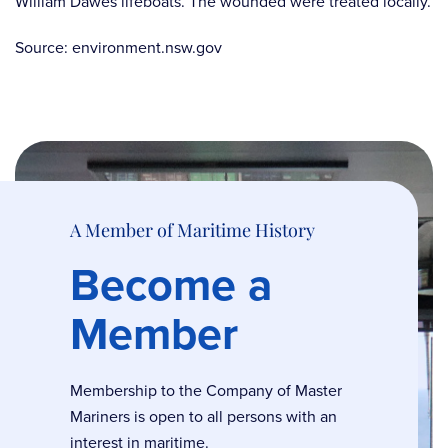
William Dawes lifeboats. The wounded were treated locally.
Source: environment.nsw.gov
A Member of Maritime History
Become a
Member
Membership to the Company of Master
Mariners is open to all persons with an
interest in maritime.