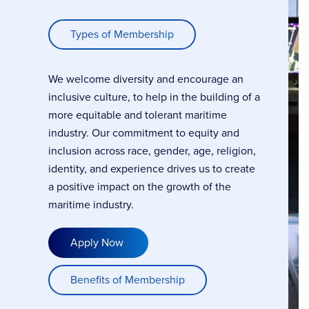
Types of Membership
We welcome diversity and encourage an
inclusive culture, to help in the building of a
more equitable and tolerant maritime
industry. Our commitment to equity and
inclusion across race, gender, age, religion,
identity, and experience drives us to create
a positive impact on the growth of the
maritime industry.
Apply Now
Benefits of Membership