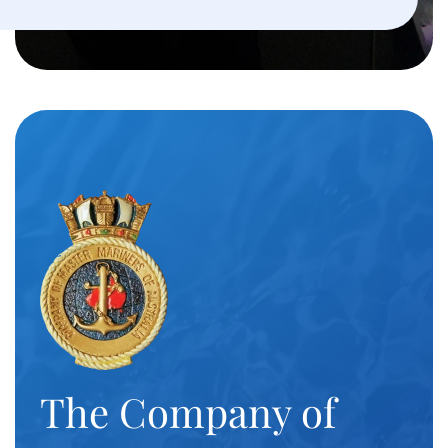
The Company of