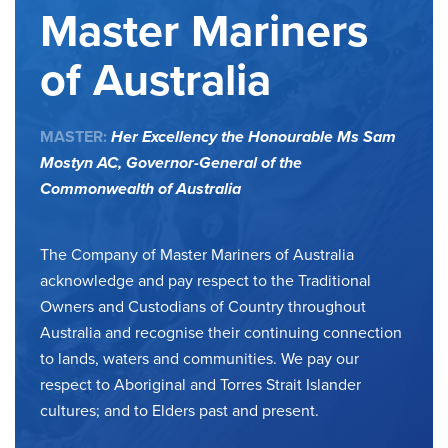
Master Mariners
of Australia
MASTER:
Her Excellency the Honourable Ms Sam
Mostyn AC,
Governor-General of the
Commonwealth of Australia
The Company of Master Mariners of Australia
acknowledge and pay respect to the Traditional
Owners and Custodians of Country throughout
Australia and recognise their continuing connection
to lands, waters and communities. We pay our
respect to Aboriginal and Torres Strait Islander
cultures; and to Elders past and present.