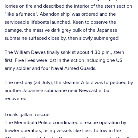
lorries on fire and described the interior of the stern section
“like a furnace”. 'Abandon ship' was ordered and the
serviceable lifeboats launched. Keen to observe the
damage, the massive dark grey bulk of the Japanese
submarine surfaced close by, then slowly submerged!
The William Dawes finally sank at about 4.30 p.m., stern
first. Five lives were lost in the action including one US
army soldier and four Naval Armed Guards.
The next day (23 July), the steamer Allara was torpedoed by
another Japanese submarine near Newcastle, but
recovered.
Locals gallant rescue
The Merimbula Police coordinated a rescue operation by
trawler operators, using vessels like Lass, to tow in the