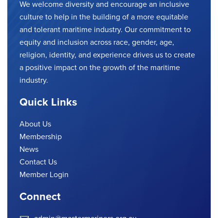
We welcome diversity and encourage an inclusive
culture to help in the building of a more equitable
and tolerant maritime industry. Our commitment to
equity and inclusion across race, gender, age,
religion, identity, and experience drives us to create
a positive impact on the growth of the maritime
industry.
Quick Links
About Us
Membership
News
Contact Us
Member Login
Connect