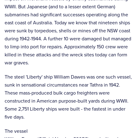
WWII. But Japanese (and to a lesser extent German)
submarines had significant successes operating along the
east coast of Australia. Today we know that nineteen ships
were sunk by torpedoes, shells or mines off the NSW coast
during 1942-1944. A further 10 were damaged but managed
to limp into port for repairs. Approximately 150 crew were
killed in these attacks and the wreck sites today can form
war graves.
The steel 'Liberty' ship William Dawes was one such vessel,
sunk in sensational circumstances near Tathra in 1942.
These mass-produced bulk cargo freighters were
constructed in American purpose-built yards during WWII.
Some 2,751 Liberty ships were built - the fastest in under
five days.
The vessel