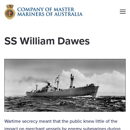
Skip to main content
SS William Dawes
Wartime secrecy meant that the public knew little of the
impact on merchant vessels by enemy submarines during