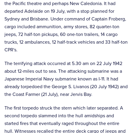
the Pacific theatre and perhaps New Caledonia. It had
departed Adelaide on 19 July, with a stop planned for
Sydney and Brisbane. Under command of Captain Froberg,
cargo included ammunition, army stores, 82 quarter-ton
jeeps, 72 half-ton pickups, 60 one-ton trailers, 14 cargo
trucks, 12 ambulances, 12 half-track vehicles and 33 half-ton
CPR's.
The terrifying attack occurred at 5.30 am on 22 July 1942
about 12-miles out to sea. The attacking submarine was a
Japanese Imperial Navy submarine known as I-11. It had
already torpedoed the George S. Livanos (20 July 1942) and
the Coast Farmer (21 July), near Jervis Bay.
The first torpedo struck the stern which later separated. A
second torpedo slammed into the hull amidships and
started fires that eventually raged throughout the entire
hull. Witnesses recalled the entire deck cargo of jeeps and