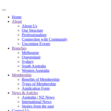
Skip to main content
Home
About
About Us
Our Structure
Professionalism
Connecting with Community
Upcoming Events
Branches
Melbourne
Queensland
Sydney
South Australia
Western Australia
Membership
Benefits of Membership
Types of Membership
Application Form
News & Articles
Australia / NZ News
International News
Stories from the past
Contact Us