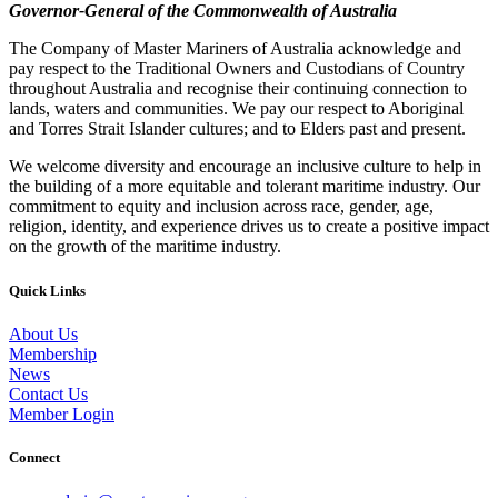
Governor-General of the Commonwealth of Australia
The Company of Master Mariners of Australia acknowledge and
pay respect to the Traditional Owners and Custodians of Country
throughout Australia and recognise their continuing connection to
lands, waters and communities. We pay our respect to Aboriginal
and Torres Strait Islander cultures; and to Elders past and present.
We welcome diversity and encourage an inclusive culture to help in
the building of a more equitable and tolerant maritime industry. Our
commitment to equity and inclusion across race, gender, age,
religion, identity, and experience drives us to create a positive impact
on the growth of the maritime industry.
Quick Links
About Us
Membership
News
Contact Us
Member Login
Connect