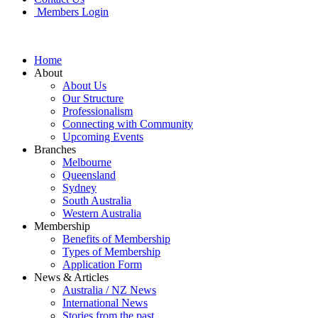
Members Login
Home
About
About Us
Our Structure
Professionalism
Connecting with Community
Upcoming Events
Branches
Melbourne
Queensland
Sydney
South Australia
Western Australia
Membership
Benefits of Membership
Types of Membership
Application Form
News & Articles
Australia / NZ News
International News
Stories from the past