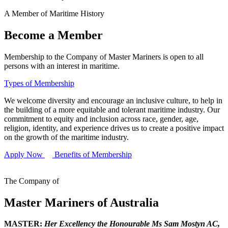
A Member of Maritime History
Become a Member
Membership to the Company of Master Mariners is open to all
persons with an interest in maritime.
Types of Membership
We welcome diversity and encourage an inclusive culture, to help in
the building of a more equitable and tolerant maritime industry. Our
commitment to equity and inclusion across race, gender, age,
religion, identity, and experience drives us to create a positive impact
on the growth of the maritime industry.
Apply Now
Benefits of Membership
The Company of
Master Mariners of Australia
MASTER:
Her Excellency the Honourable Ms Sam Mostyn AC,