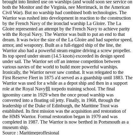
brought into limited use on warships (and would soon see service on
both the Monitor and the Virginia, nee Merrimack, in the American
Civil War). But no warship had combined both technologies. The
Warrior was rushed into development in reaction to the construction
by the French Navy of the ironclad warship La Gloire. The La
Gloire represented an attempt by the French Navy to achieve parity
with the Royal Navy. The Warrior was built to put an end to that
dream. It was twice the size of the La Gloire and had superior speed,
armor, and weaponry. Built as a full-rigged ship of the line, the
Warrior also had a powerful steam engine driving a screw propeller.
Its top speed under steam (14.5 knots) exceeded its design speed
under sail. The Warrior set off an intense competition between
various navies of the world to build more powerful warships.
Ironically, the Warrior never saw combat. It was relegated to the
First Reserve Fleet in 1875 a'd served as a guardship until 1883. The
Warrior was used for a while as a depot ship and then in a support
role at the Royal Navy抯 torpedo training school. The final
ignominy came in 1929 when the once proud warship was
converted into a floating oil jetty. Finally, in 1968, through the
leadership of the Duke of Edinburgh, the Maritime Trust was
established. Its first mission was the acquisition and restoration of
the HMS Warrior. Formal restoration began in 1979 and was
completed in 1987. The Warrior is now berthed in Portsmouth as a
museum ship.
Source : Maritimeproffesional