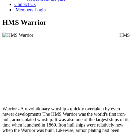
Contact Us
Members Login
HMS Warrior
HMS
Warrior - A revolutionary warship - quickly overtaken by even
newer developments The HMS Warrior was the world's first iron-
hull, armor-plated warship. It was also one of the largest ships of its
time when launched in 1860. Iron hull ships were relatively new
when the Warrior was built. Likewise, armor-plating had been