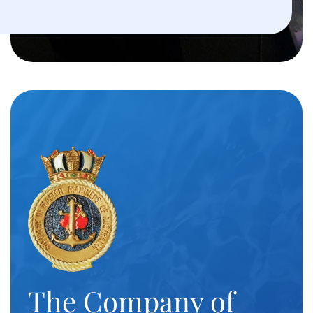
The Company of