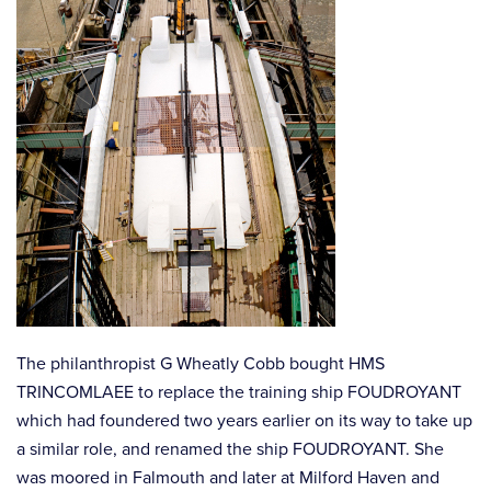
The philanthropist G Wheatly Cobb bought HMS
TRINCOMLAEE to replace the training ship FOUDROYANT
which had foundered two years earlier on its way to take up
a similar role, and renamed the ship FOUDROYANT. She
was moored in Falmouth and later at Milford Haven and