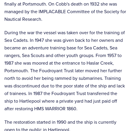
finally at Portsmouth. On Cobb's death on 1932 she was
managed by the IMPLACABLE Committee of the Society for
Nautical Research.
During the war the vessel was taken over for the training of
Sea Cadets. In 1947 she was given back to her owners and
became an adventure training base for Sea Cadets, Sea
rangers, Sea Scouts and other youth groups. From 1957 to
1987 she was moored at the entrance to Haslar Creek,
Portsmouth. The Foudroyant Trust later moved her further
north to avoid her being rammed by submarines. Training
was discontinued due to the poor state of the ship and lack
of trainees. In 1987 the Foudroyant Trust transferred the
ship to Hartlepool where a private yard had just paid off
after restoring HMS WARRIOR 1860.
The restoration started in 1990 and the ship is currently
open to the public in Hartlepool.