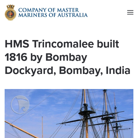
Skip to main content
HMS Trincomalee built
1816 by Bombay
Dockyard, Bombay, India