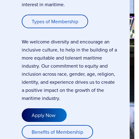
interest in maritime.
Types of Membership
We welcome diversity and encourage an
inclusive culture, to help in the building of a
more equitable and tolerant maritime
industry. Our commitment to equity and
inclusion across race, gender, age, religion,
identity, and experience drives us to create
a positive impact on the growth of the
maritime industry.
Apply Now
Benefits of Membership