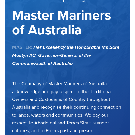
Master Mariners
of Australia
MASTER:
Her Excellency the Honourable Ms Sam
Mostyn AC,
Governor-General of the
Commonwealth of Australia
The Company of Master Mariners of Australia
acknowledge and pay respect to the Traditional
Owners and Custodians of Country throughout
Australia and recognise their continuing connection
to lands, waters and communities. We pay our
respect to Aboriginal and Torres Strait Islander
cultures; and to Elders past and present.