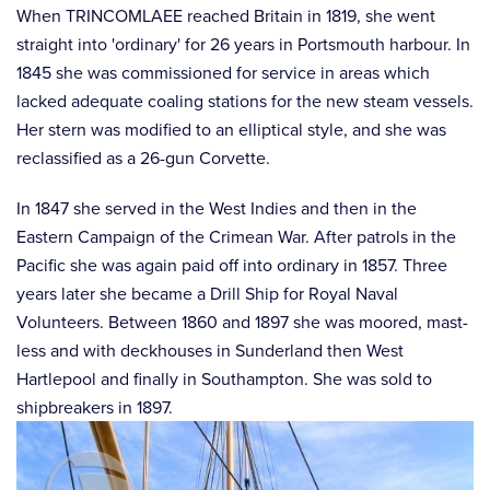
When TRINCOMLAEE reached Britain in 1819, she went
straight into 'ordinary' for 26 years in Portsmouth harbour. In
1845 she was commissioned for service in areas which
lacked adequate coaling stations for the new steam vessels.
Her stern was modified to an elliptical style, and she was
reclassified as a 26-gun Corvette.
In 1847 she served in the West Indies and then in the
Eastern Campaign of the Crimean War. After patrols in the
Pacific she was again paid off into ordinary in 1857. Three
years later she became a Drill Ship for Royal Naval
Volunteers. Between 1860 and 1897 she was moored, mast-
less and with deckhouses in Sunderland then West
Hartlepool and finally in Southampton. She was sold to
shipbreakers in 1897.