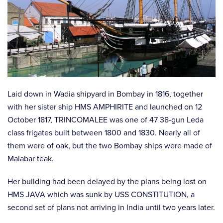
Laid down in Wadia shipyard in Bombay in 1816, together
with her sister ship HMS AMPHIRITE and launched on 12
October 1817, TRINCOMALEE was one of 47 38-gun Leda
class frigates built between 1800 and 1830. Nearly all of
them were of oak, but the two Bombay ships were made of
Malabar teak.
Her building had been delayed by the plans being lost on
HMS JAVA which was sunk by USS CONSTITUTION, a
second set of plans not arriving in India until two years later.