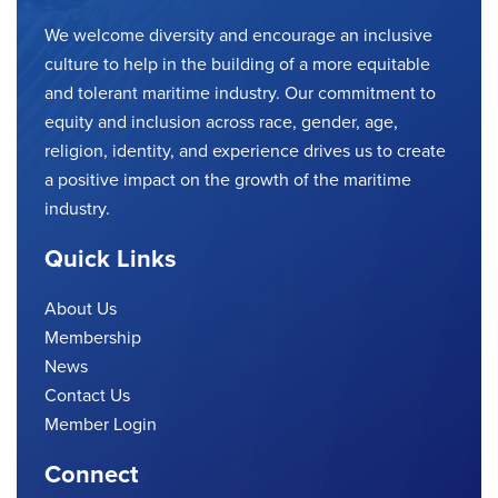
We welcome diversity and encourage an inclusive
culture to help in the building of a more equitable
and tolerant maritime industry. Our commitment to
equity and inclusion across race, gender, age,
religion, identity, and experience drives us to create
a positive impact on the growth of the maritime
industry.
Quick Links
About Us
Membership
News
Contact Us
Member Login
Connect