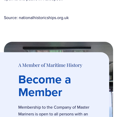
Source: nationalhistoricships.org.uk
A Member of Maritime History
Become a
Member
Membership to the Company of Master
Mariners is open to all persons with an