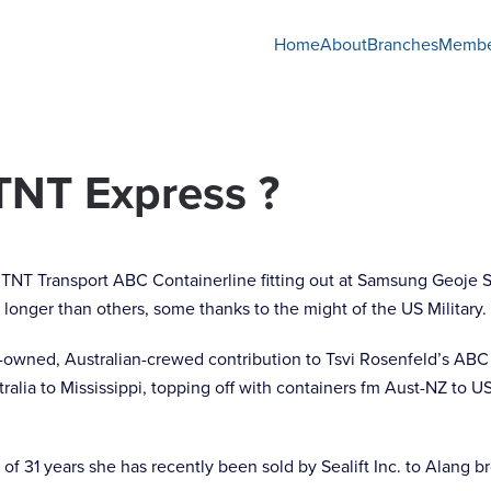
Home
About
Branches
Membe
TNT Express ?
longer than others, some thanks to the might of the US Military.
-owned, Australian-crewed contribution to Tsvi Rosenfeld’s ABC
ralia to Mississippi, topping off with containers fm Aust-NZ to 
 31 years she has recently been sold by Sealift Inc. to Alang br