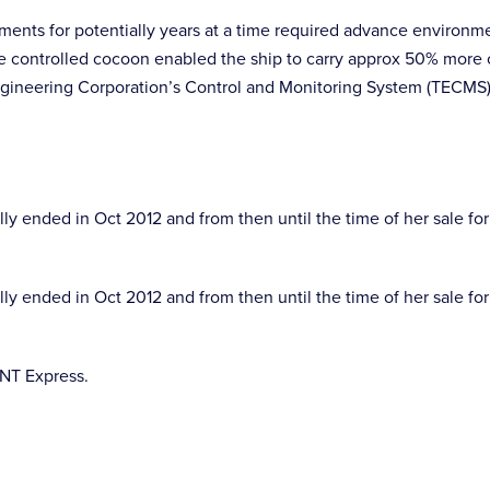
nments for potentially years at a time required advance environm
ate controlled cocoon enabled the ship to carry approx 50% more
ineering Corporation’s Control and Monitoring System (TECMS) w
 ended in Oct 2012 and from then until the time of her sale for
 ended in Oct 2012 and from then until the time of her sale for
TNT Express.