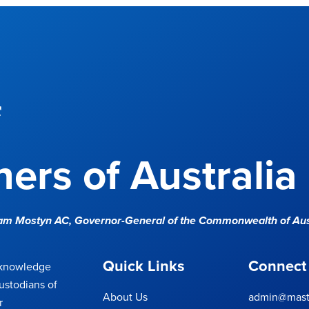
f
ers of Australia
Sam Mostyn AC,
Governor-General of the Commonwealth of Aus
Quick Links
Connect
cknowledge
ustodians of
About Us
admin@maste
r