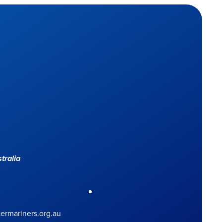
tralia
rmariners.org.au