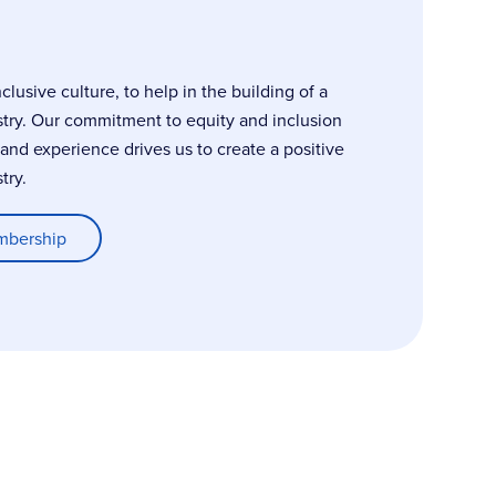
usive culture, to help in the building of a
stry. Our commitment to equity and inclusion
, and experience drives us to create a positive
try.
mbership