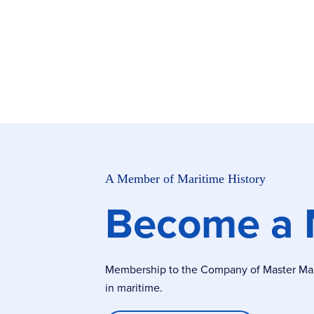
A Member of Maritime History
Become a
Membership to the Company of Master Marin
in maritime.