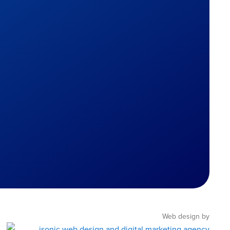
Web design by