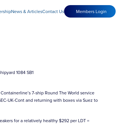
rship
News & Articles
Contact Us
Members Login
 Containerline’s 7-ship Round The World service
USEC-UK-Cont and returning with boxes via Suez to
eakers for a relatively healthy $292 per LDT =