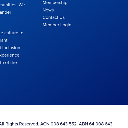
Membership
munities. We
News
lander
Contact Us
Member Login
e culture to
rant
 inclusion
 experience
th of the
. All Rights Reserved. ACN 008 643 552. ABN 64 008 643