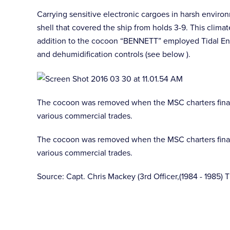
Carrying sensitive electronic cargoes in harsh enviro
shell that covered the ship from holds 3-9. This clim
addition to the cocoon “BENNETT” employed Tidal Eng
and dehumidification controls (see below ).
The cocoon was removed when the MSC charters finally
various commercial trades.
The cocoon was removed when the MSC charters finally
various commercial trades.
Source: Capt. Chris Mackey (3rd Officer,(1984 - 1985) 