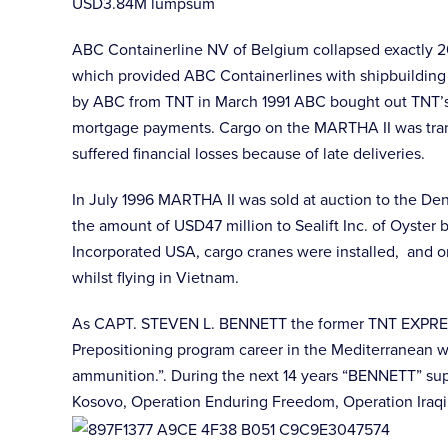
USD3.84M lumpsum
ABC Containerline NV of Belgium collapsed exactly 20
which provided ABC Containerlines with shipbuilding 
by ABC from TNT in March 1991 ABC bought out TNT’s
mortgage payments. Cargo on the MARTHA II was trans
suffered financial losses because of late deliveries.
In July 1996 MARTHA II was sold at auction to the D
the amount of USD47 million to Sealift Inc. of Oyster
Incorporated USA, cargo cranes were installed, and 
whilst flying in Vietnam.
As CAPT. STEVEN L. BENNETT the former TNT EXPRESS 
Prepositioning program career in the Mediterranean wi
ammunition.”. During the next 14 years “BENNETT” supp
Kosovo, Operation Enduring Freedom, Operation Iraqi 