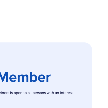
 Member
ers is open to all persons with an interest