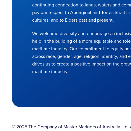
continuing connection to lands, waters and com
pay our respect to Aboriginal and Torres Strait Is
cultures; and to Elders past and present.
We welcome diversity and encourage an inclusiv
help in the building of a more equitable and tole
maritime industry. Our commitment to equity and
across race, gender, age, religion, identity, and
drives us to create a positive impact on the grow
maritime industry.
© 2025 The Company of Master Mariners of Australia Ltd