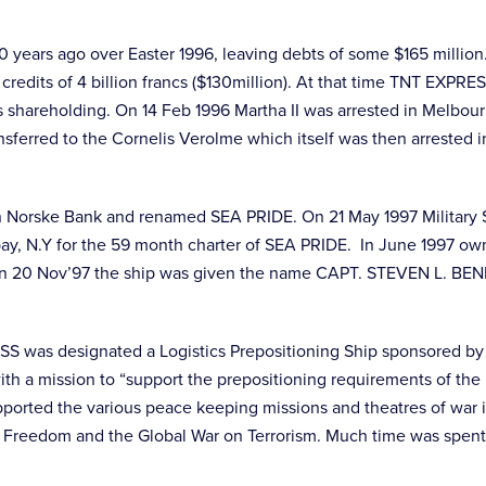
 years ago over Easter 1996, leaving debts of some $165 millio
credits of 4 billion francs ($130million). At that time TNT EXP
 shareholding. On 14 Feb 1996 Martha II was arrested in Melbo
ferred to the Cornelis Verolme which itself was then arrested 
en Norske Bank and renamed SEA PRIDE. On 21 May 1997 Military 
 bay, N.Y for the 59 month charter of SEA PRIDE. In June 1997 own
on 20 Nov’97 the ship was given the name CAPT. STEVEN L. BENN
was designated a Logistics Prepositioning Ship sponsored by 
th a mission to “support the prepositioning requirements of the 
orted the various peace keeping missions and theatres of war in 
Freedom and the Global War on Terrorism. Much time was spent a