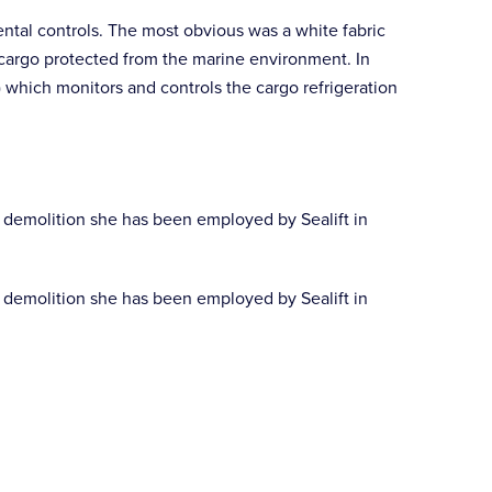
ental controls. The most obvious was a white fabric
 cargo protected from the marine environment. In
hich monitors and controls the cargo refrigeration
 demolition she has been employed by Sealift in
 demolition she has been employed by Sealift in