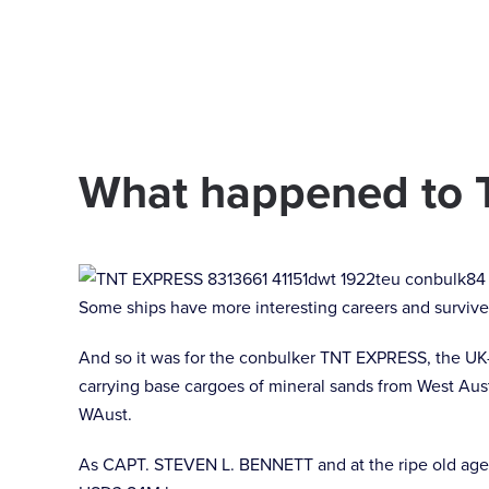
Skip to main content
What happened to 
Some ships have more interesting careers and survive 
And so it was for the conbulker TNT EXPRESS, the UK
carrying base cargoes of mineral sands from West Aust
WAust.
As CAPT. STEVEN L. BENNETT and at the ripe old age of