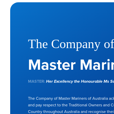
The Company o
Master Marin
MASTER:
Her Excellency the Honourable Ms 
The Company of Master Mariners of Australia a
and pay respect to the Traditional Owners and C
Country throughout Australia and recognise thei