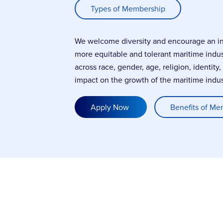
Types of Membership
We welcome diversity and encourage an incl
more equitable and tolerant maritime indu
across race, gender, age, religion, identity
impact on the growth of the maritime indus
Apply Now
Benefits of Me