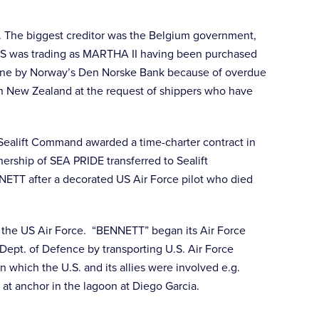
n. The biggest creditor was the Belgium government,
RESS was trading as MARTHA II having been purchased
urne by Norway’s Den Norske Bank because of overdue
in New Zealand at the request of shippers who have
Sealift Command awarded a time-charter contract in
ership of SEA PRIDE transferred to Sealift
ETT after a decorated US Air Force pilot who died
the US Air Force. “BENNETT” began its Air Force
Dept. of Defence by transporting U.S. Air Force
which the U.S. and its allies were involved e.g.
t anchor in the lagoon at Diego Garcia.