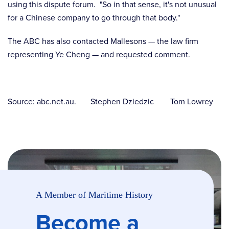
using this dispute forum. "So in that sense, it's not unusual
for a Chinese company to go through that body."
The ABC has also contacted Mallesons — the law firm
representing Ye Cheng — and requested comment.
Source: abc.net.au. Stephen Dziedzic Tom Lowrey
A Member of Maritime History
Become a