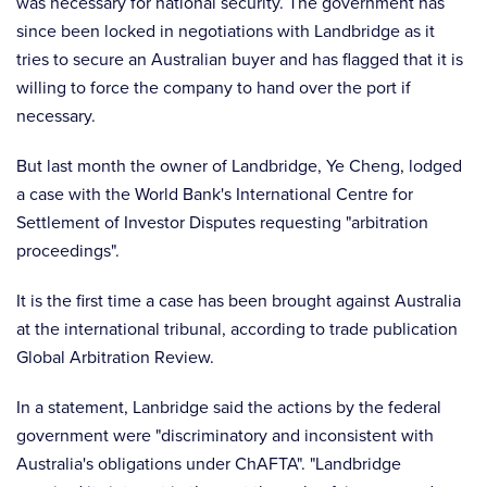
was necessary for national security. The government has
since been locked in negotiations with Landbridge as it
tries to secure an Australian buyer and has flagged that it is
willing to force the company to hand over the port if
necessary.
But last month the owner of Landbridge, Ye Cheng, lodged
a case with the World Bank's International Centre for
Settlement of Investor Disputes requesting "arbitration
proceedings".
It is the first time a case has been brought against Australia
at the international tribunal, according to trade publication
Global Arbitration Review.
In a statement, Lanbridge said the actions by the federal
government were "discriminatory and inconsistent with
Australia's obligations under ChAFTA". "Landbridge