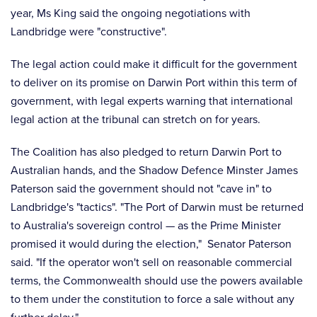
year, Ms King said the ongoing negotiations with
Landbridge were "constructive".
The legal action could make it difficult for the government
to deliver on its promise on Darwin Port within this term of
government, with legal experts warning that international
legal action at the tribunal can stretch on for years.
The Coalition has also pledged to return Darwin Port to
Australian hands, and the Shadow Defence Minster James
Paterson said the government should not "cave in" to
Landbridge's "tactics". "The Port of Darwin must be returned
to Australia's sovereign control — as the Prime Minister
promised it would during the election," Senator Paterson
said. "If the operator won't sell on reasonable commercial
terms, the Commonwealth should use the powers available
to them under the constitution to force a sale without any