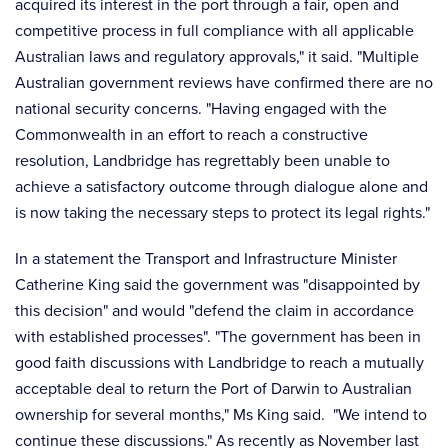
acquired its interest in the port through a fair, open and
competitive process in full compliance with all applicable
Australian laws and regulatory approvals," it said. "Multiple
Australian government reviews have confirmed there are no
national security concerns. "Having engaged with the
Commonwealth in an effort to reach a constructive
resolution, Landbridge has regrettably been unable to
achieve a satisfactory outcome through dialogue alone and
is now taking the necessary steps to protect its legal rights."
In a statement the Transport and Infrastructure Minister
Catherine King said the government was "disappointed by
this decision" and would "defend the claim in accordance
with established processes". "The government has been in
good faith discussions with Landbridge to reach a mutually
acceptable deal to return the Port of Darwin to Australian
ownership for several months," Ms King said. "We intend to
continue these discussions." As recently as November last