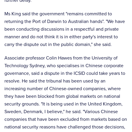
further delay."
Ms King said the government "remains committed to
returning the Port of Darwin to Australian hands". "We have
been conducting discussions in a respectful and private
manner and do not think it is in either party's interest to
carry the dispute out in the public domain," she said.
Associate professor Colin Hawes from the University of
Technology Sydney, who specialises in Chinese corporate
governance, said a dispute in the ICSID could take years to
resolve. He said the tribunal has been used by an
increasing number of Chinese-owned companies, where
they have been blocked from global markets on national
security grounds. "It is being used in the United Kingdom,
Sweden, Denmark, I believe," he said. "Various Chinese
companies that have been excluded from markets based on
national security reasons have challenged those decisions,