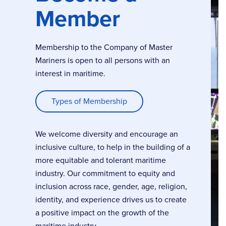
Member
Membership to the Company of Master
Mariners is open to all persons with an
interest in maritime.
Types of Membership
We welcome diversity and encourage an
inclusive culture, to help in the building of a
more equitable and tolerant maritime
industry. Our commitment to equity and
inclusion across race, gender, age, religion,
identity, and experience drives us to create
a positive impact on the growth of the
maritime industry.