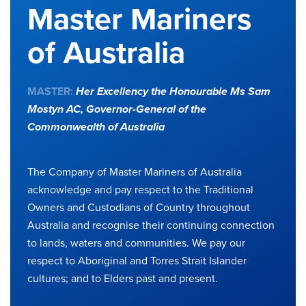
Master Mariners
of Australia
MASTER:
Her Excellency the Honourable Ms Sam
Mostyn AC,
Governor-General of the
Commonwealth of Australia
The Company of Master Mariners of Australia
acknowledge and pay respect to the Traditional
Owners and Custodians of Country throughout
Australia and recognise their continuing connection
to lands, waters and communities. We pay our
respect to Aboriginal and Torres Strait Islander
cultures; and to Elders past and present.