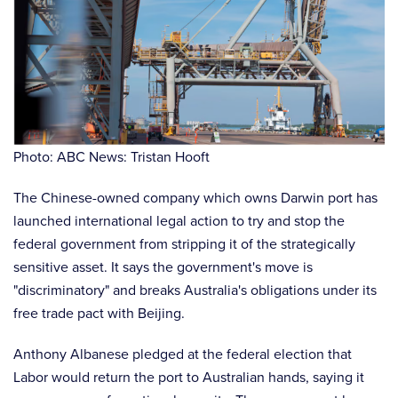
Photo: ABC News: Tristan Hooft
The Chinese-owned company which owns Darwin port has
launched international legal action to try and stop the
federal government from stripping it of the strategically
sensitive asset. It says the government's move is
"discriminatory" and breaks Australia's obligations under its
free trade pact with Beijing.
Anthony Albanese pledged at the federal election that
Labor would return the port to Australian hands, saying it