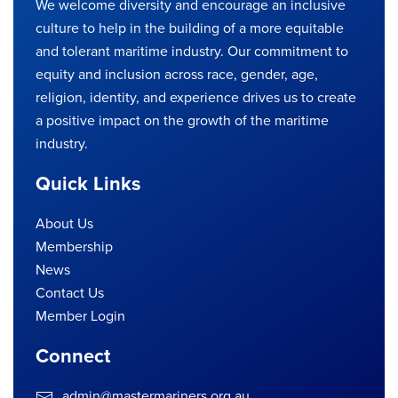
We welcome diversity and encourage an inclusive
culture to help in the building of a more equitable
and tolerant maritime industry. Our commitment to
equity and inclusion across race, gender, age,
religion, identity, and experience drives us to create
a positive impact on the growth of the maritime
industry.
Quick Links
About Us
Membership
News
Contact Us
Member Login
Connect
admin@mastermariners.org.au