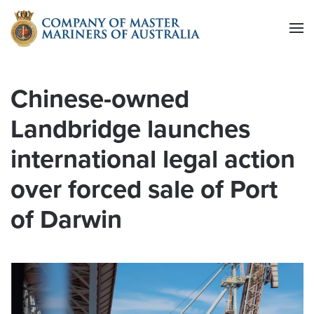
Skip to main content
Chinese-owned
Landbridge launches
international legal action
over forced sale of Port
of Darwin