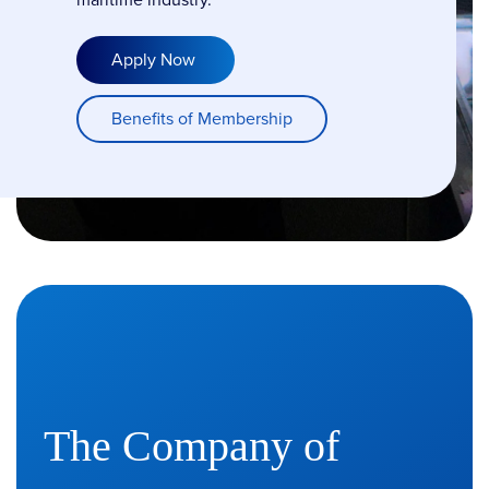
Apply Now
Benefits of Membership
The Company of