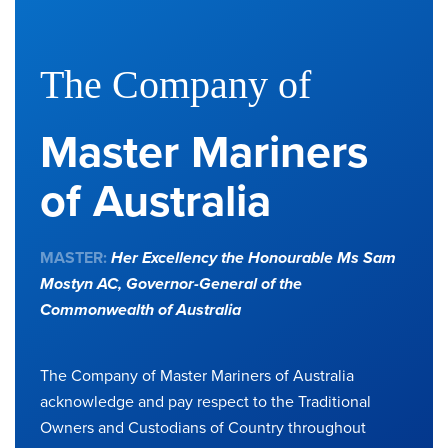
The Company of
Master Mariners
of Australia
MASTER:
Her Excellency the Honourable Ms Sam
Mostyn AC,
Governor-General of the
Commonwealth of Australia
The Company of Master Mariners of Australia
acknowledge and pay respect to the Traditional
Owners and Custodians of Country throughout