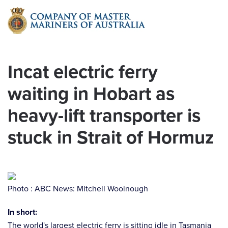
Skip to main content
Incat electric ferry
waiting in Hobart as
heavy-lift transporter is
stuck in Strait of Hormuz
Photo : ABC News: Mitchell Woolnough
In short:
The world's largest electric ferry is sitting idle in Tasmania