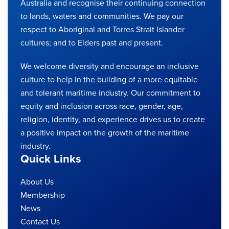
Australia and recognise their continuing connection
to lands, waters and communities. We pay our
respect to Aboriginal and Torres Strait Islander
cultures; and to Elders past and present.
We welcome diversity and encourage an inclusive
culture to help in the building of a more equitable
and tolerant maritime industry. Our commitment to
equity and inclusion across race, gender, age,
religion, identity, and experience drives us to create
a positive impact on the growth of the maritime
industry.
Quick Links
About Us
Membership
News
Contact Us