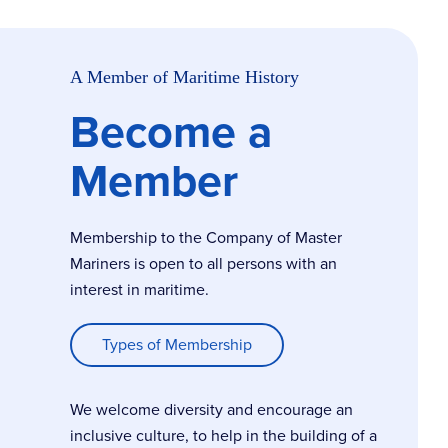
A Member of Maritime History
Become a
Member
Membership to the Company of Master
Mariners is open to all persons with an
interest in maritime.
Types of Membership
We welcome diversity and encourage an
inclusive culture, to help in the building of a