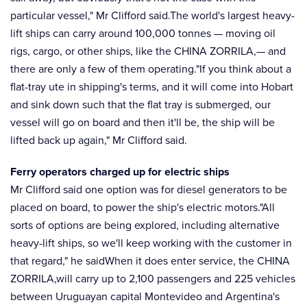
particular vessel," Mr Clifford said.The world's largest heavy-
lift ships can carry around 100,000 tonnes — moving oil
rigs, cargo, or other ships, like the CHINA ZORRILA,— and
there are only a few of them operating."If you think about a
flat-tray ute in shipping's terms, and it will come into Hobart
and sink down such that the flat tray is submerged, our
vessel will go on board and then it'll be, the ship will be
lifted back up again," Mr Clifford said.
Ferry operators charged up for electric ships
Mr Clifford said one option was for diesel generators to be
placed on board, to power the ship's electric motors."All
sorts of options are being explored, including alternative
heavy-lift ships, so we'll keep working with the customer in
that regard," he saidWhen it does enter service, the CHINA
ZORRILA,will carry up to 2,100 passengers and 225 vehicles
between Uruguayan capital Montevideo and Argentina's