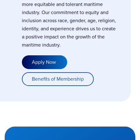
more equitable and tolerant maritime
industry. Our commitment to equity and
inclusion across race, gender, age, religion,
identity, and experience drives us to create
a positive impact on the growth of the
maritime industry.
Apply Now
Benefits of Membership