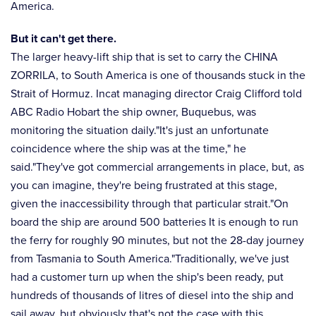
America.
But it can't get there.
The larger heavy-lift ship that is set to carry the CHINA
ZORRILA, to South America is one of thousands stuck in the
Strait of Hormuz. Incat managing director Craig Clifford told
ABC Radio Hobart the ship owner, Buquebus, was
monitoring the situation daily."It's just an unfortunate
coincidence where the ship was at the time," he
said."They've got commercial arrangements in place, but, as
you can imagine, they're being frustrated at this stage,
given the inaccessibility through that particular strait."On
board the ship are around 500 batteries It is enough to run
the ferry for roughly 90 minutes, but not the 28-day journey
from Tasmania to South America."Traditionally, we've just
had a customer turn up when the ship's been ready, put
hundreds of thousands of litres of diesel into the ship and
sail away, but obviously that's not the case with this