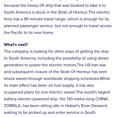
because the heavy-lift ship that was booked to take it to
South America is stuck in the Strait of Hormuz.The electric
ferry has a 90-minute travel range, which is enough for its
planned passenger service, but not enough to travel across
the Pacific to its new home.
What's next?
The company is looking for other ways of getting the ship
to South Amercia, including the possibility of using diesel
generators to power the electric motors.The US-Iran war
and subsequent closure of the Strait Of Hormuz has sent
shock waves through worldwide shipping schedules.While
its main effect has been on fuel supply, it has also
scuppered plans for one electric vessel.The world's largest
battery electric-powered ship, the 130-metre-long CHINA
ZORRILA, has been sitting idle in Hobart's River Derwent,
waiting to be picked up and enter service in South