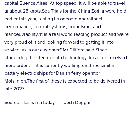
capital Buenos Aires. At top speed, it will be able to travel
at about 25 knots.Sea Trials for the China Zorilla were held
earlier this year, testing its onboard operational
performance, control systems, propulsion, and
manoeuvrability."It is a real world-leading product and we're
very proud of it and looking forward to getting it into
service, as is our customer," Mr Clifford said.Since
pioneering the electric ship technology, Incat has received
more orders — it is currently working on three similar
battery electric ships for Danish ferry operator
Molslinjen.The first of those is expected to be delivered in
late 2027.
Source : Tasmania today. Josh Duggan