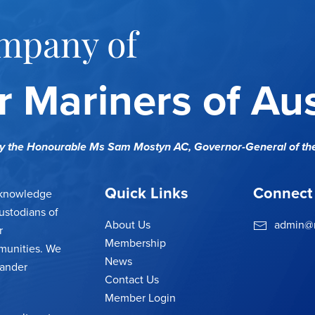
mpany of
 Mariners of Aus
cy the Honourable Ms Sam Mostyn AC,
Governor-General of th
Quick Links
Connect
cknowledge
ustodians of
About Us
admin@m
r
Membership
munities. We
News
lander
Contact Us
Member Login