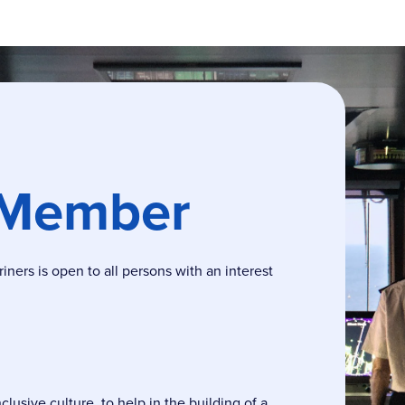
 Member
ers is open to all persons with an interest
usive culture, to help in the building of a