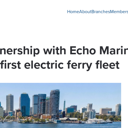
Home
About
Branches
Members
nership with Echo Marin
irst electric ferry fleet