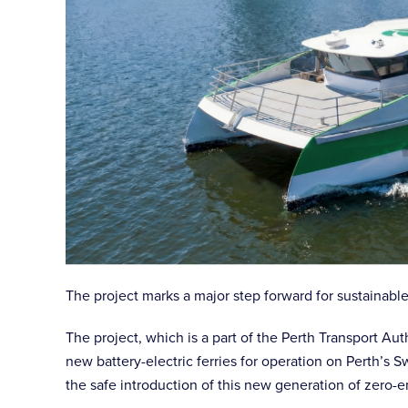
The project marks a major step forward for sustainable
The project, which is a part of the Perth Transport A
new battery-electric ferries for operation on Perth’s 
the safe introduction of this new generation of zero-e