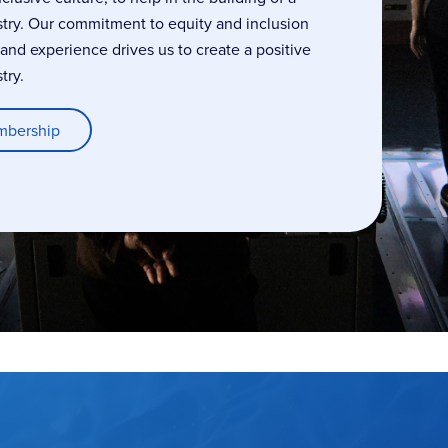
stry. Our commitment to equity and inclusion
, and experience drives us to create a positive
try.
mbership