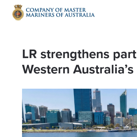
Skip to main content
LR strengthens part
Western Australia’s f