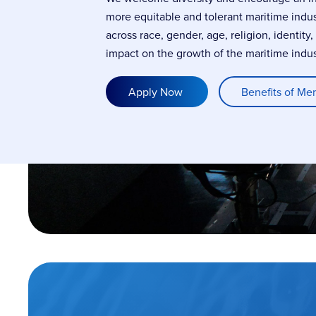
more equitable and tolerant maritime indu
across race, gender, age, religion, identity
impact on the growth of the maritime indus
Apply Now
Benefits of Me