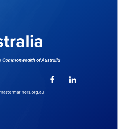
tralia
e Commonwealth of Australia
astermariners.org.au