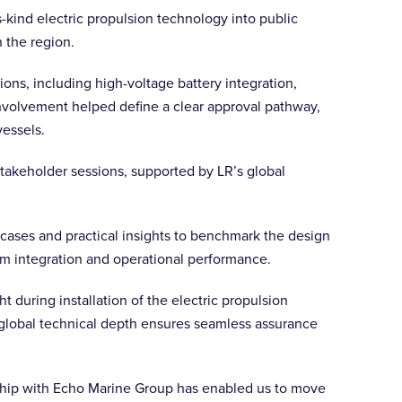
s-kind electric propulsion technology into public
 the region.
tions, including high-voltage battery integration,
involvement helped define a clear approval pathway,
vessels.
stakeholder sessions, supported by LR’s global
e cases and practical insights to benchmark the design
tem integration and operational performance.
 during installation of the electric propulsion
global technical depth ensures seamless assurance
onship with Echo Marine Group has enabled us to move