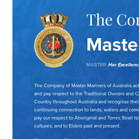
The Co
Master
MASTER:
Her Excellen
The Company of Master Mariners of Australia a
and pay respect to the Traditional Owners and C
Country throughout Australia and recognise thei
continuing connection to lands, waters and com
pay our respect to Aboriginal and Torres Strait Is
cultures; and to Elders past and present.