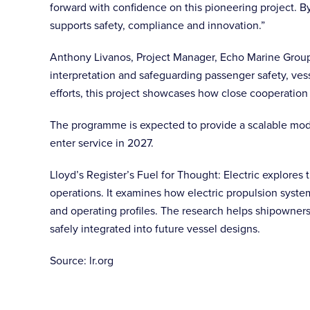
forward with confidence on this pioneering project. B
supports safety, compliance and innovation.”
Anthony Livanos, Project Manager, Echo Marine Group s
interpretation and safeguarding passenger safety, ves
efforts, this project showcases how close cooperation
The programme is expected to provide a scalable model
enter service in 2027.
Lloyd’s Register’s Fuel for Thought: Electric explores t
operations. It examines how electric propulsion syste
and operating profiles. The research helps shipowners
safely integrated into future vessel designs.
Source: lr.org