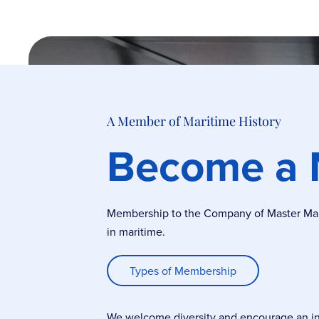
A Member of Maritime History
Become a
Membership to the Company of Master Marin
in maritime.
Types of Membership
We welcome diversity and encourage an incl