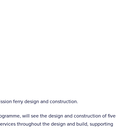
ission ferry design and construction.
ogramme, will see the design and construction of five
 services throughout the design and build, supporting