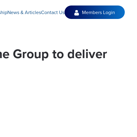
hip
News & Articles
Contact Us
Members Login
e Group to deliver