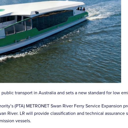
 public transport in Australia and sets a new standard for low em
uthority’s (PTA) METRONET Swan River Ferry Service Expansion pr
Swan River. LR will provide classification and technical assurance
mission vessels.