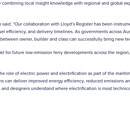
y combining local insight knowledge with regional and global ex
aid: “Our collaboration with Lloyd’s Register has been instrume
sel efficiency, and delivery timelines. As governments across A
 between owner, builder and class can successfully bring new te
 for future low-emission ferry developments across the region, w
he role of electric power and electrification as part of the marit
ms can deliver improved energy efficiency, reduced emissions and
 and designers understand where electrification is most technica