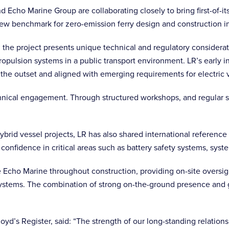
d Echo Marine Group are collaborating closely to bring first-of-it
new benchmark for zero-emission ferry design and construction in
alia, the project presents unique technical and regulatory considera
opulsion systems in a public transport environment. LR’s early 
 the outset and aligned with emerging requirements for electric 
 technical engagement. Through structured workshops, and regular 
ybrid vessel projects, LR has also shared international referenc
 confidence in critical areas such as battery safety systems, sys
e Echo Marine throughout construction, providing on-site oversight
systems. The combination of strong on-the-ground presence and 
loyd’s Register, said: “The strength of our long-standing relati