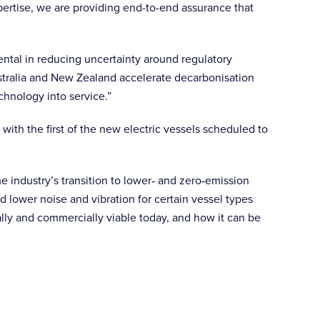
pertise, we are providing end-to-end assurance that
ntal in reducing uncertainty around regulatory
ustralia and New Zealand accelerate decarbonisation
chnology into service.”
ith the first of the new electric vessels scheduled to
ime industry’s transition to lower‑ and zero‑emission
 lower noise and vibration for certain vessel types
lly and commercially viable today, and how it can be