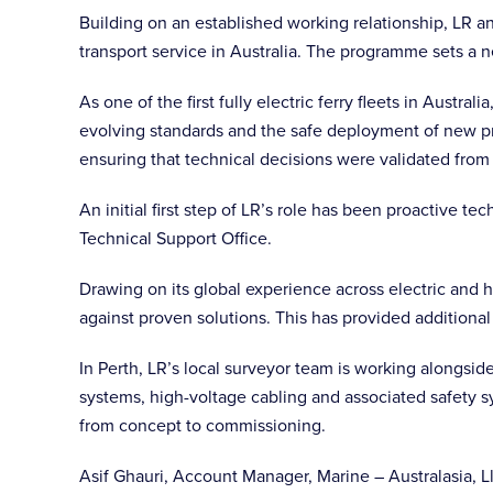
Building on an established working relationship, LR an
transport service in Australia. The programme sets a 
As one of the first fully electric ferry fleets in Austr
evolving standards and the safe deployment of new pr
ensuring that technical decisions were validated from
An initial first step of LR’s role has been proactive
Technical Support Office.
Drawing on its global experience across electric and h
against proven solutions. This has provided additional
In Perth, LR’s local surveyor team is working alongsid
systems, high-voltage cabling and associated safety 
from concept to commissioning.
Asif Ghauri, Account Manager, Marine – Australasia, L