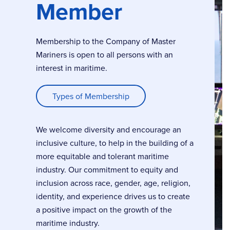
Member
Membership to the Company of Master
Mariners is open to all persons with an
interest in maritime.
Types of Membership
We welcome diversity and encourage an
inclusive culture, to help in the building of a
more equitable and tolerant maritime
industry. Our commitment to equity and
inclusion across race, gender, age, religion,
identity, and experience drives us to create
a positive impact on the growth of the
maritime industry.