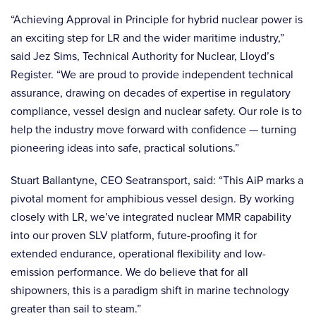
“Achieving Approval in Principle for hybrid nuclear power is
an exciting step for LR and the wider maritime industry,”
said Jez Sims, Technical Authority for Nuclear, Lloyd’s
Register. “We are proud to provide independent technical
assurance, drawing on decades of expertise in regulatory
compliance, vessel design and nuclear safety. Our role is to
help the industry move forward with confidence — turning
pioneering ideas into safe, practical solutions.”
Stuart Ballantyne, CEO Seatransport, said: “This AiP marks a
pivotal moment for amphibious vessel design. By working
closely with LR, we’ve integrated nuclear MMR capability
into our proven SLV platform, future-proofing it for
extended endurance, operational flexibility and low-
emission performance. We do believe that for all
shipowners, this is a paradigm shift in marine technology
greater than sail to steam.”