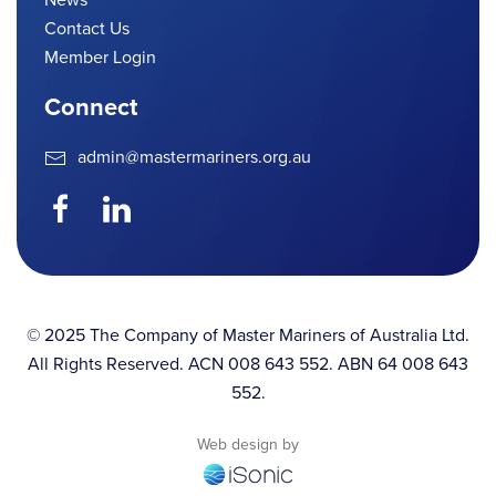
Contact Us
Member Login
Connect
admin@mastermariners.org.au
© 2025 The Company of Master Mariners of Australia Ltd.
All Rights Reserved. ACN 008 643 552. ABN 64 008 643
552.
Web design by