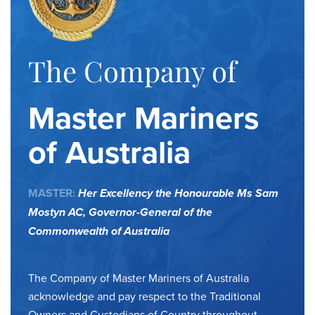
The Company of
Master Mariners
of Australia
MASTER:
Her Excellency the Honourable Ms Sam
Mostyn AC,
Governor-General of the
Commonwealth of Australia
The Company of Master Mariners of Australia
acknowledge and pay respect to the Traditional
Owners and Custodians of Country throughout