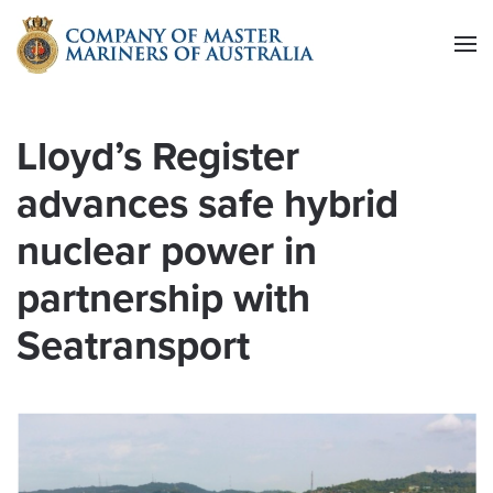
Skip to main content
Lloyd’s Register
advances safe hybrid
nuclear power in
partnership with
Seatransport