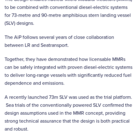
to be combined with conventional diesel-electric systems
for 73-metre and 90-metre amphibious stern landing vessel
(SLV) designs.
The AiP follows several years of close collaboration
between LR and Seatransport.
Together, they have demonstrated how licensable MMRs
can be safely integrated with proven diesel-electric systems
to deliver long-range vessels with significantly reduced fuel
dependence and emissions.
A recently launched 73m SLV was used as the trial platform.
Sea trials of the conventionally powered SLV confirmed the
design assumptions used in the MMR concept, providing
strong technical assurance that the design is both practical
and robust.