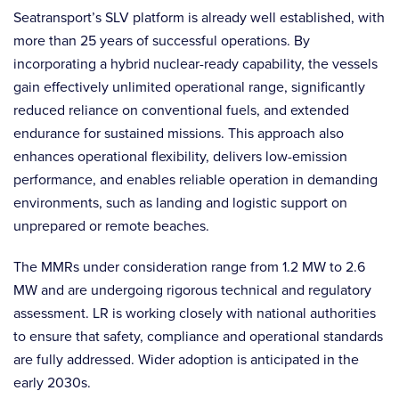
Seatransport’s SLV platform is already well established, with
more than 25 years of successful operations. By
incorporating a hybrid nuclear-ready capability, the vessels
gain effectively unlimited operational range, significantly
reduced reliance on conventional fuels, and extended
endurance for sustained missions. This approach also
enhances operational flexibility, delivers low-emission
performance, and enables reliable operation in demanding
environments, such as landing and logistic support on
unprepared or remote beaches.
The MMRs under consideration range from 1.2 MW to 2.6
MW and are undergoing rigorous technical and regulatory
assessment. LR is working closely with national authorities
to ensure that safety, compliance and operational standards
are fully addressed. Wider adoption is anticipated in the
early 2030s.