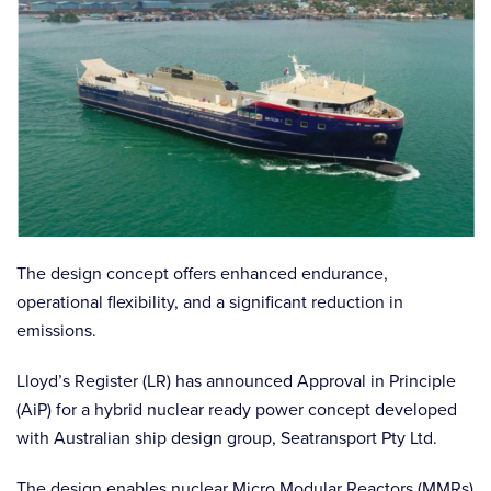
The design concept offers enhanced endurance,
operational flexibility, and a significant reduction in
emissions.
Lloyd’s Register (LR) has announced Approval in Principle
(AiP) for a hybrid nuclear ready power concept developed
with Australian ship design group, Seatransport Pty Ltd.
The design enables nuclear Micro Modular Reactors (MMRs)