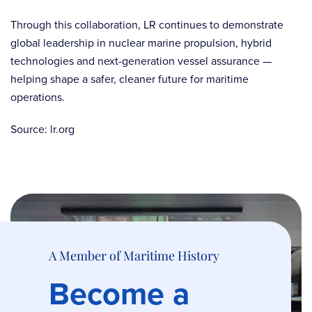
Through this collaboration, LR continues to demonstrate
global leadership in nuclear marine propulsion, hybrid
technologies and next-generation vessel assurance —
helping shape a safer, cleaner future for maritime
operations.
Source: lr.org
A Member of Maritime History
Become a