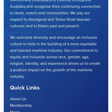
Australia and recognise their continuing connection
to lands, waters and communities. We pay our
respect to Aboriginal and Torres Strait Islander
cultures; and to Elders past and present.
We welcome diversity and encourage an inclusive
culture to help in the building of a more equitable
and tolerant maritime industry. Our commitment to
equity and inclusion across race, gender, age,
religion, identity, and experience drives us to create
a positive impact on the growth of the maritime
industry.
Quick Links
About Us
Membership
News