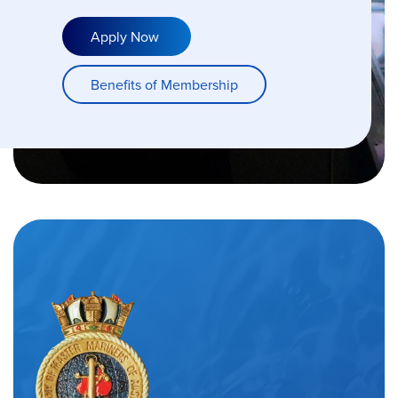
Apply Now
Benefits of Membership