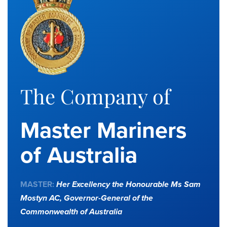
The Company of
Master Mariners
of Australia
MASTER:
Her Excellency the Honourable Ms Sam
Mostyn AC,
Governor-General of the
Commonwealth of Australia