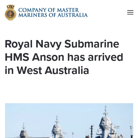
Skip to main content
Royal Navy Submarine
HMS Anson has arrived
in West Australia