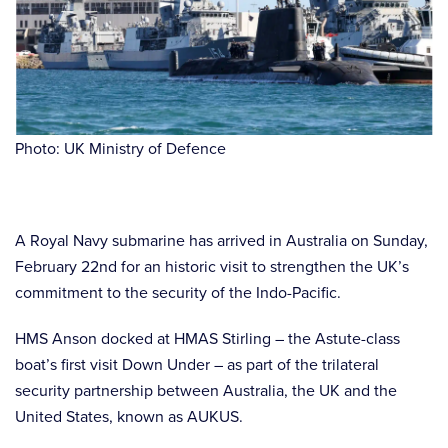
Photo: UK Ministry of Defence
A Royal Navy submarine has arrived in Australia on Sunday,
February 22nd for an historic visit to strengthen the UK’s
commitment to the security of the Indo-Pacific.
HMS Anson docked at HMAS Stirling – the Astute-class
boat’s first visit Down Under – as part of the trilateral
security partnership between Australia, the UK and the
United States, known as AUKUS.