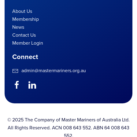
About Us
Membership
News
Contact Us
Member Login
Connect
admin@mastermariners.org.au
© 2025 The Company of Master Mariners of Australia Ltd.
All Rights Reserved. ACN 008 643 552. ABN 64 008 643
552.