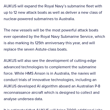
AUKUS will expand the Royal Navy’s submarine fleet with
up to 12 new attack boats as well as deliver a new class of
nuclear-powered submarines to Australia.
The new vessels will be the most powerful attack boats
ever operated by the Royal Navy Submarine Service, which
is also marking its 125th anniversary this year, and will
replace the seven Astute-class boats.
AUKUS will also see the development of cutting-edge
advanced technologies to complement the submarine
force. While HMS Anson is in Australia, the navies will
conduct trials of innovative technologies, including an
AUKUS developed AI algorithm aboard an Australian P-8
reconnaissance aircraft which is designed to collect and
analyse undersea data.