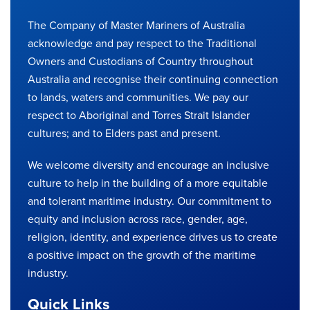
The Company of Master Mariners of Australia
acknowledge and pay respect to the Traditional
Owners and Custodians of Country throughout
Australia and recognise their continuing connection
to lands, waters and communities. We pay our
respect to Aboriginal and Torres Strait Islander
cultures; and to Elders past and present.
We welcome diversity and encourage an inclusive
culture to help in the building of a more equitable
and tolerant maritime industry. Our commitment to
equity and inclusion across race, gender, age,
religion, identity, and experience drives us to create
a positive impact on the growth of the maritime
industry.
Quick Links