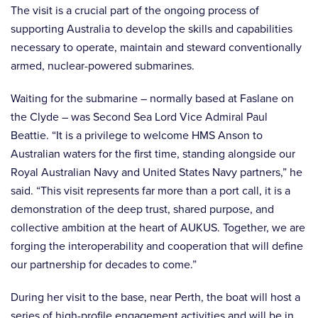
The visit is a crucial part of the ongoing process of
supporting Australia to develop the skills and capabilities
necessary to operate, maintain and steward conventionally
armed, nuclear-powered submarines.
Waiting for the submarine – normally based at Faslane on
the Clyde – was Second Sea Lord Vice Admiral Paul
Beattie. “It is a privilege to welcome HMS Anson to
Australian waters for the first time, standing alongside our
Royal Australian Navy and United States Navy partners,” he
said. “This visit represents far more than a port call, it is a
demonstration of the deep trust, shared purpose, and
collective ambition at the heart of AUKUS. Together, we are
forging the interoperability and cooperation that will define
our partnership for decades to come.”
During her visit to the base, near Perth, the boat will host a
series of high-profile engagement activities and will be in