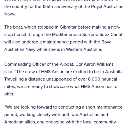
the country for the 125th anniversary of the Royal Australian
Navy.
The boat, which stopped in Gibraltar before making a non-
stop transit through the Mediterranean Sea and Suez Canal
will also undergo a maintenance period with the Royal
Australian Navy while she is in Western Australia.
Commanding Officer of the A-boat, Cdr Aaron Williams,
said: “The crew of HMS Anson are excited to be in Australia.
Travelling a distance unsupported of over 8,000 nautical
miles, we are ready to showcase what HMS Anson has to
offer.
“We are looking forward to conducting a short maintenance
period, working closely with both our Australian and
American allies, and engaging with the local community