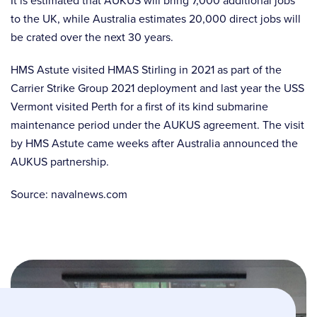
It is estimated that AUKUS will bring 7,000 additional jobs
to the UK, while Australia estimates 20,000 direct jobs will
be crated over the next 30 years.
HMS Astute visited HMAS Stirling in 2021 as part of the
Carrier Strike Group 2021 deployment and last year the USS
Vermont visited Perth for a first of its kind submarine
maintenance period under the AUKUS agreement. The visit
by HMS Astute came weeks after Australia announced the
AUKUS partnership.
Source: navalnews.com