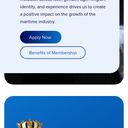
identity, and experience drives us to create
a positive impact on the growth of the
maritime industry.
Apply Now
Benefits of Membership