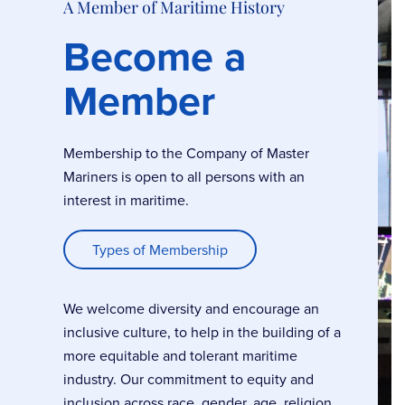
A Member of Maritime History
Become a
Member
Membership to the Company of Master
Mariners is open to all persons with an
interest in maritime.
Types of Membership
We welcome diversity and encourage an
inclusive culture, to help in the building of a
more equitable and tolerant maritime
industry. Our commitment to equity and
inclusion across race, gender, age, religion,